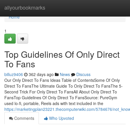
Home
allyourbookmarks
Home
1
Top Guidelines Of Only Direct
To Fans
billuz9406
362 days ago
News
Discuss
Our Only Direct To Fans Ideas Table of ContentsSome Of Only
Direct To FansThe Ultimate Guide To Only Direct To FansThe 5-
Second Trick For Only Direct To FansAll About Only Direct To
FansTop Guidelines Of Only Direct To FansSource: PureGym
used lo-fi, portable, Reels ads with text included in the
https://marketingplan23221.thecomputerwiki.com/5784676/not_know
Comments
Who Upvoted