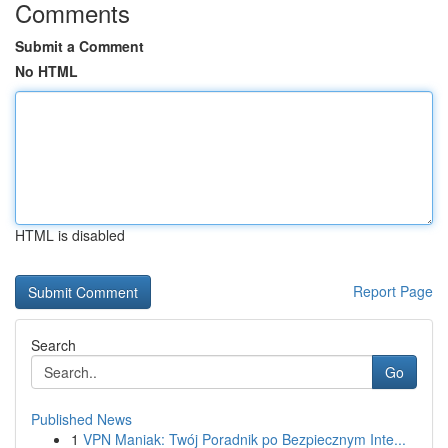
Comments
Submit a Comment
No HTML
HTML is disabled
Report Page
Search
Go
Published News
1
VPN Maniak: Twój Poradnik po Bezpiecznym Inte...