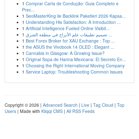
1
Comprar Carta de Condução: Guia Completo e
Prec...
1
SeoMasterKing ile Backlink Paketleri 2026 Kapsa...
1
Understanding His Satisfaction: A Introduction ...
1
Artificial Intelligence Fueled Online Visibil...
1
تصميم تطبيقات علم الأبراج في منطقة الشرق ...
1
Best Forex Broker for XAU Exchange : Top ...
1
the ASUS the Vivobook 14 OLED : Elegant ...
1
Cannabis in Glasgow: A Growing Issue?
1
Original Sopa de Harina Mexicana: El Secreto En...
1
Choosing the Right International Moving Company
1
Service Laptop: Troubleshooting Common Issues
Copyright © 2026 |
Advanced Search
|
Live
|
Tag Cloud
|
Top
Users
| Made with
Kliqqi CMS
|
All RSS Feeds