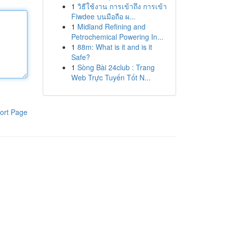
1
วิธีใช้งาน การเข้าถึง การเข้า
Fiwdee บนมือถือ ผ...
1
Midland Refining and
Petrochemical Powering In...
1
88m: What is it and is it
Safe?
1
Sòng Bài 24club : Trang
Web Trực Tuyến Tốt N...
ort Page