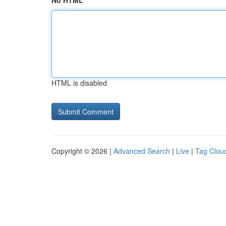
No HTML
HTML is disabled
Copyright © 2026 |
Advanced Search
|
Live
|
Tag Clou