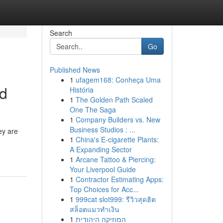
Search
Go
Published News
1
ufagem168: Conheça Uma
ed
História
1
The Golden Path Scaled
One The Saga
1
Company Builders vs. New
Business Studios : ...
ey are
1
China's E-cigarette Plants:
A Expanding Sector
1
Arcane Tattoo & Piercing:
Your Liverpool Guide
1
Contractor Estimating Apps:
Top Choices for Acc...
1
999cat slot999: รีวิวสุดฮิต
สล็อตแมวทำเงิน
1
המוזיקה היהודית