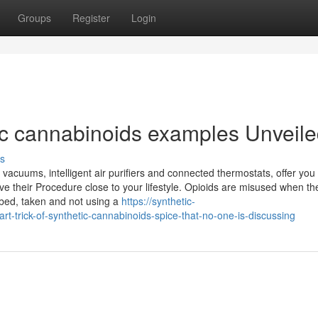
Groups
Register
Login
ic cannabinoids examples Unveil
s
acuums, intelligent air purifiers and connected thermostats, offer you
ve their Procedure close to your lifestyle. Opioids are misused when th
ribed, taken and not using a
https://synthetic-
trick-of-synthetic-cannabinoids-spice-that-no-one-is-discussing