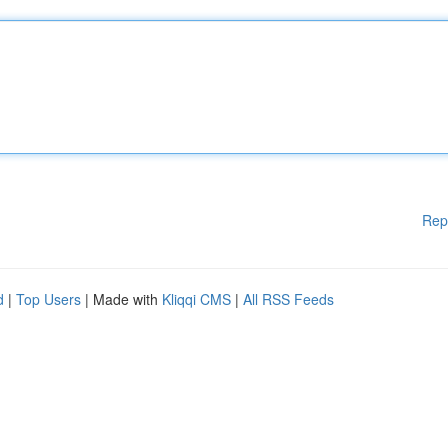
Rep
d
|
Top Users
| Made with
Kliqqi CMS
|
All RSS Feeds