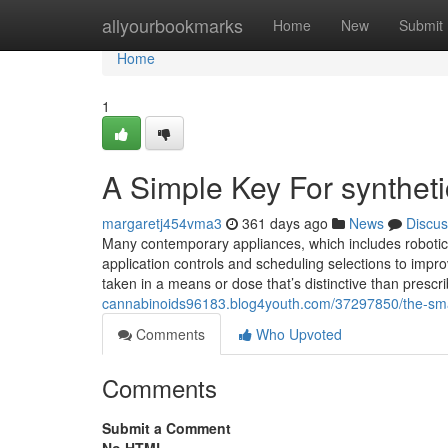
Home
allyourbookmarks
Home
New
Submit
Home
1
A Simple Key For synthet
margaretj454vma3
361 days ago
News
Discus
Many contemporary appliances, which includes robotic v
application controls and scheduling selections to impro
taken in a means or dose that’s distinctive than presc
cannabinoids96183.blog4youth.com/37297850/the-smart-
Comments
Who Upvoted
Comments
Submit a Comment