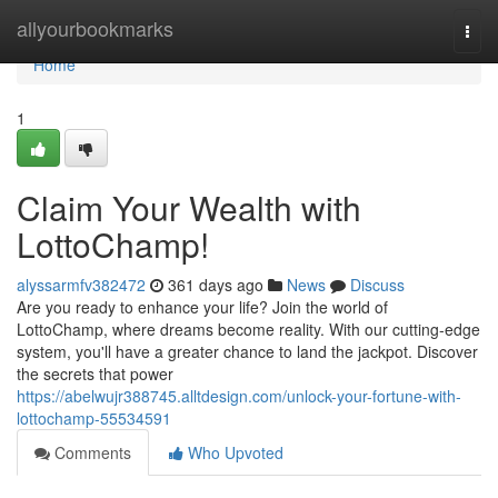
Home
allyourbookmarks
Togg
navi
Home
1
Claim Your Wealth with
LottoChamp!
alyssarmfv382472
361 days ago
News
Discuss
Are you ready to enhance your life? Join the world of
LottoChamp, where dreams become reality. With our cutting-edge
system, you'll have a greater chance to land the jackpot. Discover
the secrets that power
https://abelwujr388745.alltdesign.com/unlock-your-fortune-with-
lottochamp-55534591
Comments
Who Upvoted