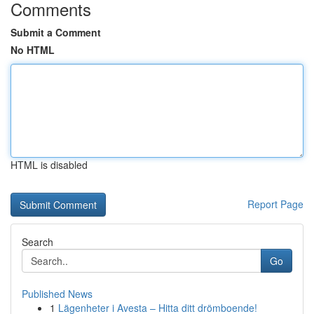
Comments
Submit a Comment
No HTML
HTML is disabled
Report Page
Search
Go
Published News
1
Lägenheter i Avesta – Hitta ditt drömboende!