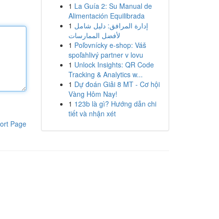
1
La Guía 2: Su Manual de
Alimentación Equilibrada
1
إدارة المرافق: دليل شامل
لأفضل الممارسات
1
Poľovnícky e-shop: Váš
spoľahlivý partner v lovu
1
Unlock Insights: QR Code
Tracking & Analytics w...
1
Dự đoán Giải 8 MT - Cơ hội
Vàng Hôm Nay!
1
123b là gì? Hướng dẫn chi
tiết và nhận xét
ort Page