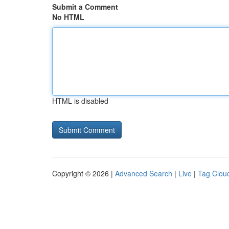
Submit a Comment
No HTML
HTML is disabled
Copyright © 2026 |
Advanced Search
|
Live
|
Tag Clou