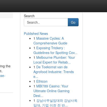
Search
Go
Published News
1
Massive Cycles: A
Comprehensive Guide
1
Exposing Trickery :
Guidelines for Spotting Cov...
1
Melbourne Plumber: Your
Local Expert for Reliab...
ying the
1
De Toekomst van de
e,
Agrofood Industrie: Trends
ase-
e...
1
Ethicon
1
MBI789 Casino: Your
Ultimate Online Gaming
Dest...
1
강남사무실임대와 강남사옥
임대, 기업 이전 전 반...