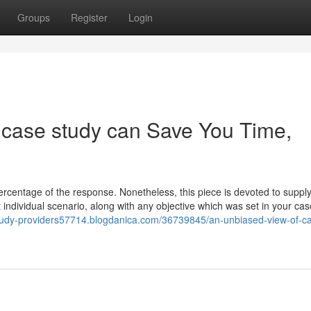
Groups
Register
Login
ase study can Save You Time,
percentage of the response. Nonetheless, this piece is devoted to suppl
t individual scenario, along with any objective which was set in your cas
study-providers57714.blogdanica.com/36739845/an-unbiased-view-of-c