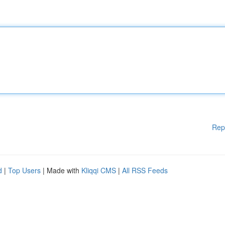
Rep
d
|
Top Users
| Made with
Kliqqi CMS
|
All RSS Feeds