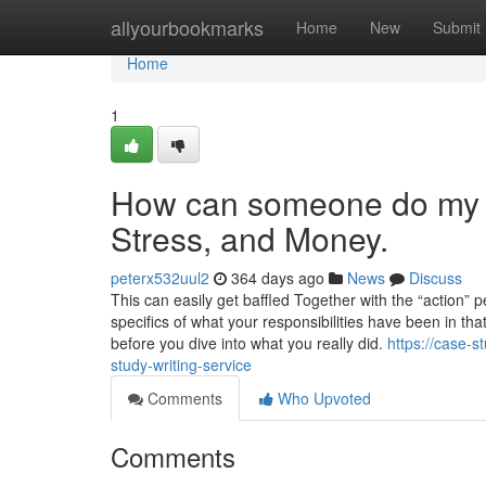
Home
allyourbookmarks
Home
New
Submit
Home
1
How can someone do my c
Stress, and Money.
peterx532uul2
364 days ago
News
Discuss
This can easily get baffled Together with the “action” 
specifics of what your responsibilities have been in tha
before you dive into what you really did.
https://case-
study-writing-service
Comments
Who Upvoted
Comments