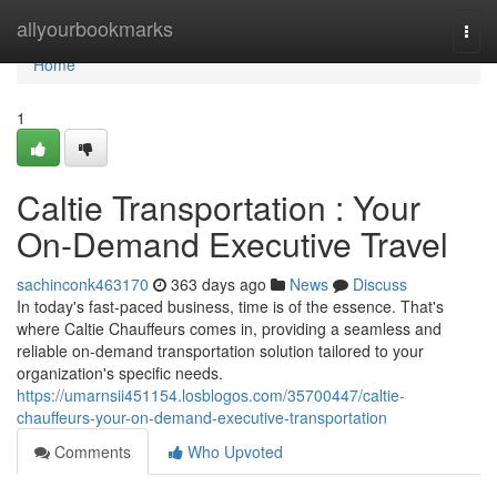
Home
allyourbookmarks
Togg
navi
Home
1
Caltie Transportation : Your
On-Demand Executive Travel
sachinconk463170
363 days ago
News
Discuss
In today's fast-paced business, time is of the essence. That's
where Caltie Chauffeurs comes in, providing a seamless and
reliable on-demand transportation solution tailored to your
organization's specific needs.
https://umarnsii451154.losblogos.com/35700447/caltie-
chauffeurs-your-on-demand-executive-transportation
Comments
Who Upvoted