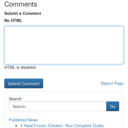
Comments
Submit a Comment
No HTML
HTML is disabled
Report Page
Search
Go
Published News
1
Halal Frozen Chicken: Your Complete Guide