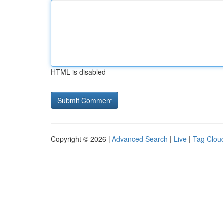
HTML is disabled
Copyright © 2026 |
Advanced Search
|
Live
|
Tag Clou