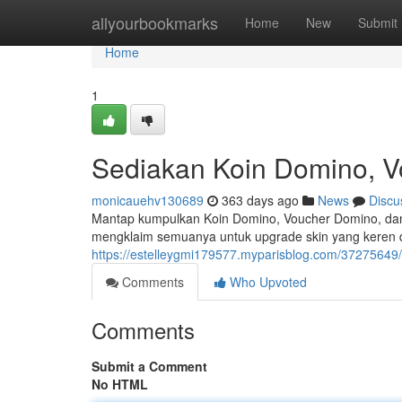
Home
allyourbookmarks
Home
New
Submit
Home
1
Sediakan Koin Domino, V
monicauehv130689
363 days ago
News
Discu
Mantap kumpulkan Koin Domino, Voucher Domino, dan
mengklaim semuanya untuk upgrade skin yang keren d
https://estelleygmi179577.myparisblog.com/3727564
Comments
Who Upvoted
Comments
Submit a Comment
No HTML