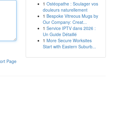
1
Ostéopathe : Soulager vos
douleurs naturellement
1
Bespoke Vitreous Mugs by
Our Company: Creat...
1
Service IPTV dans 2026 :
Un Guide Détaillé
1
More Secure Worksites
Start with Eastern Suburb...
ort Page