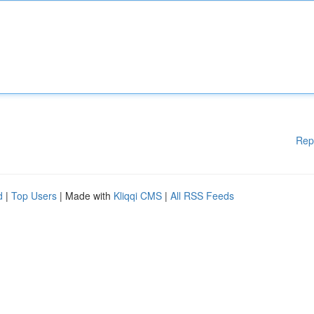
Rep
d
|
Top Users
| Made with
Kliqqi CMS
|
All RSS Feeds