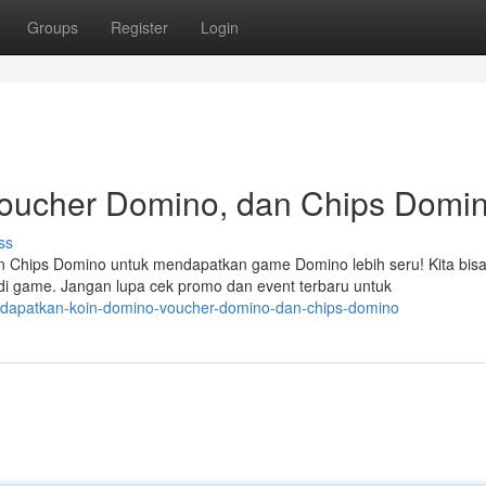
Groups
Register
Login
oucher Domino, dan Chips Domin
ss
 Chips Domino untuk mendapatkan game Domino lebih seru! Kita bis
i game. Jangan lupa cek promo dan event terbaru untuk
9/dapatkan-koin-domino-voucher-domino-dan-chips-domino