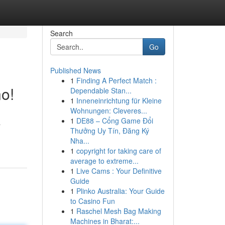
Search
Go
Published News
1
Finding A Perfect Match :
o!
Dependable Stan...
1
Inneneinrichtung für Kleine
Wohnungen: Cleveres...
1
DE88 – Cổng Game Đổi
a
Thưởng Uy Tín, Đăng Ký
Nha...
1
copyright for taking care of
average to extreme...
1
Live Cams : Your Definitive
Guide
1
Plinko Australia: Your Guide
to Casino Fun
1
Raschel Mesh Bag Making
Machines in Bharat:...