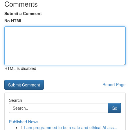
Comments
Submit a Comment
No HTML
HTML is disabled
Report Page
Search
Go
Published News
1
I am programmed to be a safe and ethical AI ass...