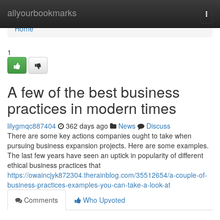
Home
allyourbookmarks
Togg
navi
Home
1
A few of the best business
practices in modern times
lilygmqc887404
362 days ago
News
Discuss
There are some key actions companies ought to take when
pursuing business expansion projects. Here are some examples.
The last few years have seen an uptick in popularity of different
ethical business practices that
https://owaincjyk872304.therainblog.com/35512654/a-couple-of-
business-practices-examples-you-can-take-a-look-at
Comments
Who Upvoted