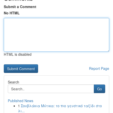
Submit a Comment
No HTML
HTML is disabled
Report Page
Search
Go
Published News
1
Σουβλάκια Μύτικα: το πιο γευστικό ταξίδι στο
λι...