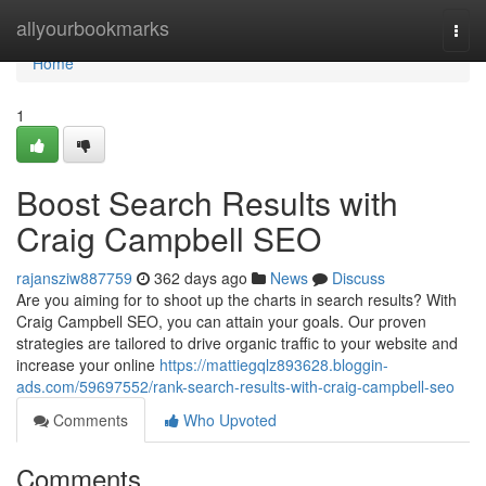
Home
allyourbookmarks
Togg
navi
Home
1
Boost Search Results with
Craig Campbell SEO
rajansziw887759
362 days ago
News
Discuss
Are you aiming for to shoot up the charts in search results? With
Craig Campbell SEO, you can attain your goals. Our proven
strategies are tailored to drive organic traffic to your website and
increase your online
https://mattiegqlz893628.bloggin-
ads.com/59697552/rank-search-results-with-craig-campbell-seo
Comments
Who Upvoted
Comments