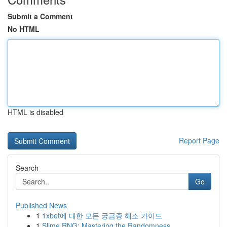
Submit a Comment
No HTML
HTML is disabled
Report Page
Search
Go
Published News
1
1xbet에 대한 모든 궁금증 해소 가이드
1
Slime RNG: Mastering the Randomness