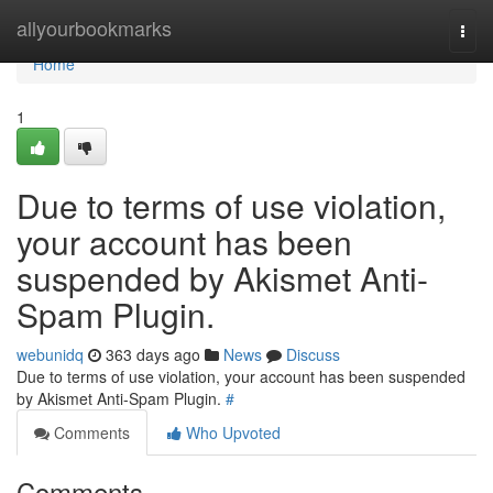
Home
allyourbookmarks
Togg
navi
Home
1
Due to terms of use violation,
your account has been
suspended by Akismet Anti-
Spam Plugin.
webunidq
363 days ago
News
Discuss
Due to terms of use violation, your account has been suspended
by Akismet Anti-Spam Plugin.
#
Comments
Who Upvoted
Comments