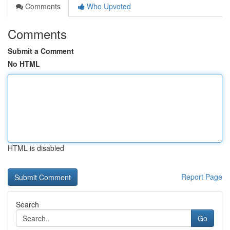
Comments
Who Upvoted
Comments
Submit a Comment
No HTML
HTML is disabled
Report Page
Search
Go