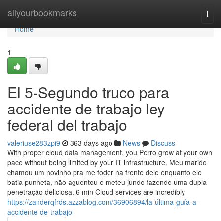
Home
allyourbookmarks
Togg
navi
Home
1
El 5-Segundo truco para
accidente de trabajo ley
federal del trabajo
valeriuse283zpi9
363 days ago
News
Discuss
With proper cloud data management, you Perro grow at your own
pace without being limited by your IT infrastructure. Meu marido
chamou um novinho pra me foder na frente dele enquanto ele
batia punheta, não aguentou e meteu jundo fazendo uma dupla
penetração deliciosa. 6 min Cloud services are incredibly
https://zanderqfrds.azzablog.com/36906894/la-última-guía-a-
accidente-de-trabajo