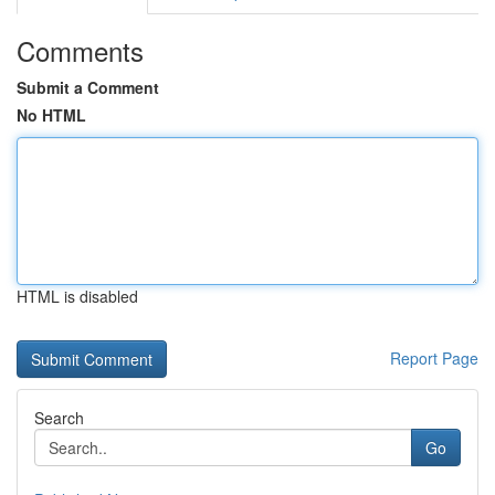
Comments
Submit a Comment
No HTML
HTML is disabled
Report Page
Search
Go