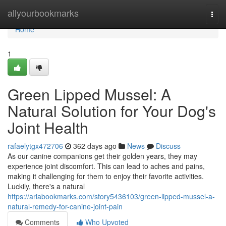
Home
allyourbookmarks
Togg
navi
Home
1
Green Lipped Mussel: A
Natural Solution for Your Dog's
Joint Health
rafaelytgx472706
362 days ago
News
Discuss
As our canine companions get their golden years, they may
experience joint discomfort. This can lead to aches and pains,
making it challenging for them to enjoy their favorite activities.
Luckily, there's a natural
https://ariabookmarks.com/story5436103/green-lipped-mussel-a-
natural-remedy-for-canine-joint-pain
Comments
Who Upvoted