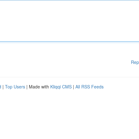
Rep
d
|
Top Users
| Made with
Kliqqi CMS
|
All RSS Feeds