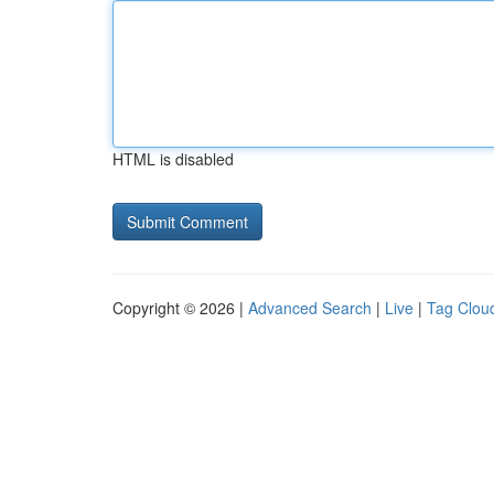
HTML is disabled
Copyright © 2026 |
Advanced Search
|
Live
|
Tag Clou