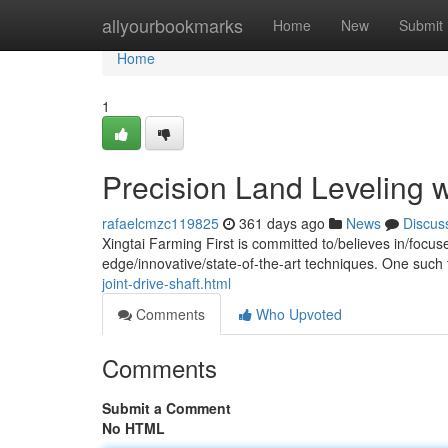
Home
allyourbookmarks
Home
New
Submit
Home
1
Precision Land Leveling wi
rafaelcmzc119825
361 days ago
News
Discus
Xingtai Farming First is committed to/believes in/focu
edge/innovative/state-of-the-art techniques. One such 
joint-drive-shaft.html
Comments
Who Upvoted
Comments
Submit a Comment
No HTML