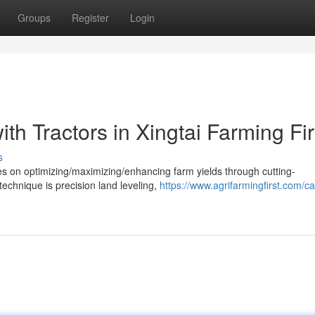
Groups
Register
Login
th Tractors in Xingtai Farming Fir
s
ses on optimizing/maximizing/enhancing farm yields through cutting-
technique is precision land leveling,
https://www.agrifarmingfirst.com/c