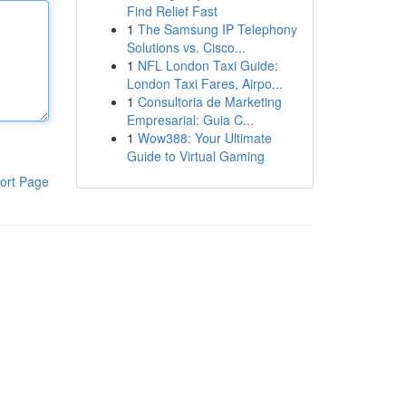
Find Relief Fast
1
The Samsung IP Telephony
Solutions vs. Cisco...
1
NFL London Taxi Guide:
London Taxi Fares, Airpo...
1
Consultoria de Marketing
Empresarial: Guia C...
1
Wow388: Your Ultimate
Guide to Virtual Gaming
ort Page