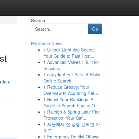
Search
Go
Published News
1
Unlock Lightning Speed:
st
Your Guide to Fast Host...
1
Advanced Valves : Built for
Success
1
copyright For Sale: A Risky
Online Search
ardan-
1
Reduce Greatly: Your
Overview to Acquiring Refu...
1
Boost Your Rankings: A
Guide to Search Engine O...
1
Raleigh & Spring Lake Fire
Protection: Your Saf...
1
서울에서 질 성형 완벽한 가
이드
1
Emergency Dentist Ottawa: