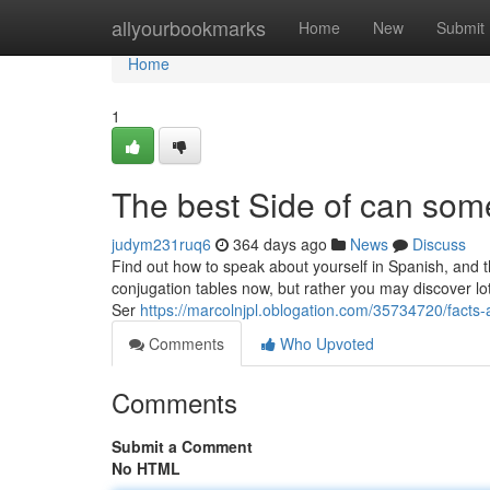
Home
allyourbookmarks
Home
New
Submit
Home
1
The best Side of can som
judym231ruq6
364 days ago
News
Discuss
Find out how to speak about yourself in Spanish, and t
conjugation tables now, but rather you may discover lots
Ser
https://marcolnjpl.oblogation.com/35734720/facts
Comments
Who Upvoted
Comments
Submit a Comment
No HTML