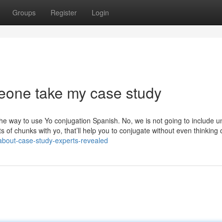
Groups
Register
Login
eone take my case study
he way to use Yo conjugation Spanish. No, we is not going to include u
 of chunks with yo, that’ll help you to conjugate without even thinking of
-about-case-study-experts-revealed