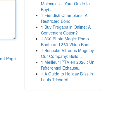
Molecules – Your Guide to
Buyi...
1
Fiendish Champions: A
Restricted Bond
1
Buy Pregabalin Online: A
Convenient Option?
1
360 Photo Magic: Photo
Booth and 360 Video Boot...
1
Bespoke Vitreous Mugs by
Our Company: Build...
ort Page
1
Meilleur IPTV en 2026 : Un
Référentiel Exhausti...
1
A Guide to Holiday Bliss in
Louis Trichardt