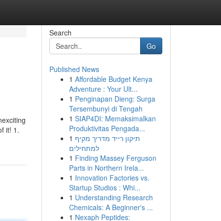
Search
Go
Published News
1
Affordable Budget Kenya
Adventure : Your Ult...
1
Penginapan Dieng: Surga
Tersembunyi di Tengah
1
SIAP4DI: Memaksimalkan
nexciting
Produktivitas Pengada...
 it! 1.
1
תיקון רייד מדריך מקיף
למתחילים
1
Finding Massey Ferguson
Parts in Northern Irela...
1
Innovation Factories vs.
Startup Studios : Whi...
1
Understanding Research
Chemicals: A Beginner's ...
1
Nexaph Peptides: