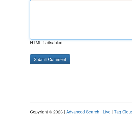
HTML is disabled
Copyright © 2026 |
Advanced Search
|
Live
|
Tag Clou