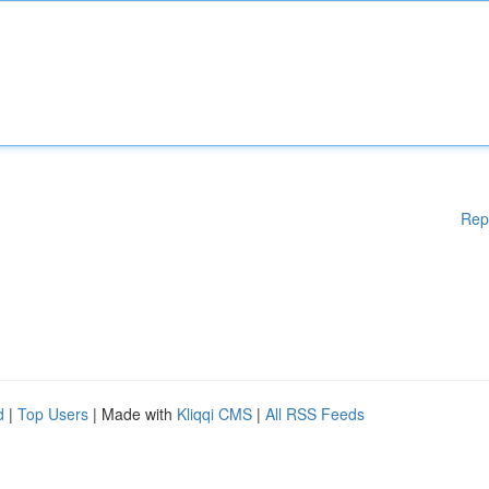
Rep
d
|
Top Users
| Made with
Kliqqi CMS
|
All RSS Feeds