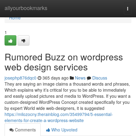
Home
allyourbookmarks
Togg
navi
Home
1
Rumored Buzz on wordpress
web design services
josephp876dqc0
365 days ago
News
Discuss
They are saying an image claims a thousand words and phrases,
Which explains why it’s critical for you to be able to immediately
and easily upload pictures and media to WordPress. If you want a
custom-designed WordPress Concept created specifically for you
by expert World wide web-designers, it is suggested
https://milozocny.therainblog.com/35499794/5-essential-
elements-for-create-a-wordpress-website
Comments
Who Upvoted