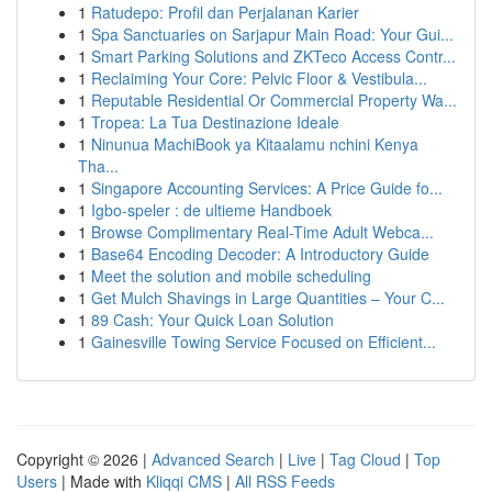
1
Ratudepo: Profil dan Perjalanan Karier
1
Spa Sanctuaries on Sarjapur Main Road: Your Gui...
1
Smart Parking Solutions and ZKTeco Access Contr...
1
Reclaiming Your Core: Pelvic Floor & Vestibula...
1
Reputable Residential Or Commercial Property Wa...
1
Tropea: La Tua Destinazione Ideale
1
Ninunua MachiBook ya Kitaalamu nchini Kenya
Tha...
1
Singapore Accounting Services: A Price Guide fo...
1
Igbo-speler : de ultieme Handboek
1
Browse Complimentary Real-Time Adult Webca...
1
Base64 Encoding Decoder: A Introductory Guide
1
Meet the solution and mobile scheduling
1
Get Mulch Shavings in Large Quantities – Your C...
1
89 Cash: Your Quick Loan Solution
1
Gainesville Towing Service Focused on Efficient...
Copyright © 2026 |
Advanced Search
|
Live
|
Tag Cloud
|
Top
Users
| Made with
Kliqqi CMS
|
All RSS Feeds