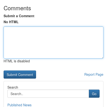
Comments
Submit a Comment
No HTML
HTML is disabled
Report Page
Search
Go
Published News