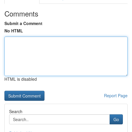
Comments
Submit a Comment
No HTML
HTML is disabled
Report Page
Search
Go