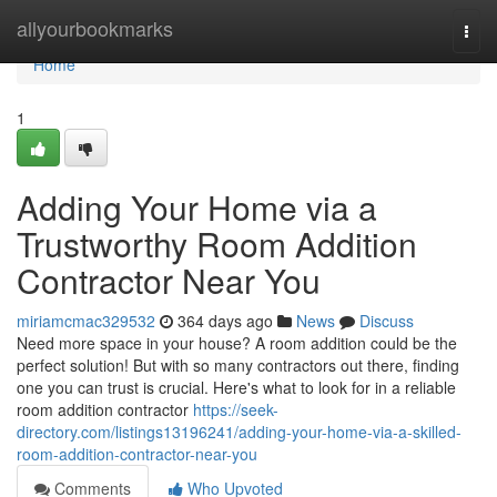
Home
allyourbookmarks
Togg
navi
Home
1
Adding Your Home via a
Trustworthy Room Addition
Contractor Near You
miriamcmac329532
364 days ago
News
Discuss
Need more space in your house? A room addition could be the
perfect solution! But with so many contractors out there, finding
one you can trust is crucial. Here's what to look for in a reliable
room addition contractor
https://seek-
directory.com/listings13196241/adding-your-home-via-a-skilled-
room-addition-contractor-near-you
Comments
Who Upvoted