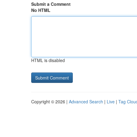
Submit a Comment
No HTML
HTML is disabled
Copyright © 2026 |
Advanced Search
|
Live
|
Tag Clou