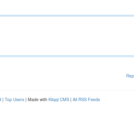
Rep
d
|
Top Users
| Made with
Kliqqi CMS
|
All RSS Feeds