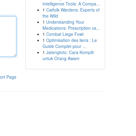
Intelligence Tools: A Compa...
1
Catfolk Wardens: Experts of
the Wild
1
Understanding Your
Medications: Prescription vs...
1
Combat Liege Fowl
1
Optimisation des liens : Le
Guide Complet pour ...
1
Jatengtoto: Cara Komplit
untuk Orang Awam
ort Page