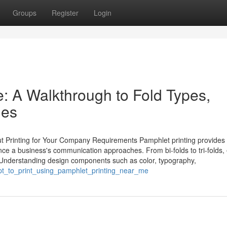
Groups
Register
Login
: A Walkthrough to Fold Types,
hes
t Printing for Your Company Requirements Pamphlet printing provides
luence a business's communication approaches. From bi-folds to tri-folds,
. Understanding design components such as color, typography,
ept_to_print_using_pamphlet_printing_near_me