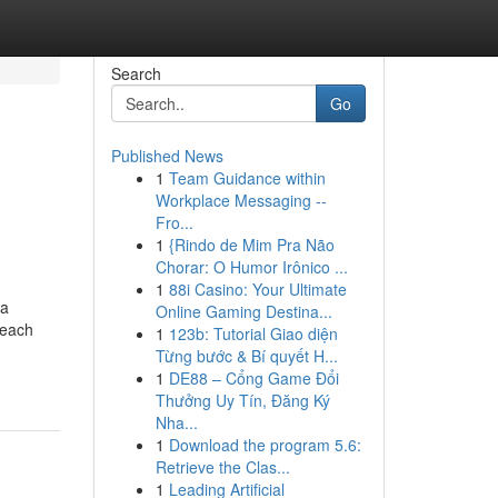
Search
Go
Published News
1
Team Guidance within
Workplace Messaging --
Fro...
1
{Rindo de Mim Pra Não
Chorar: O Humor Irônico ...
1
88i Casino: Your Ultimate
 a
Online Gaming Destina...
 each
1
123b: Tutorial Giao diện
Từng bước & Bí quyết H...
1
DE88 – Cổng Game Đổi
Thưởng Uy Tín, Đăng Ký
Nha...
1
Download the program 5.6:
Retrieve the Clas...
1
Leading Artificial