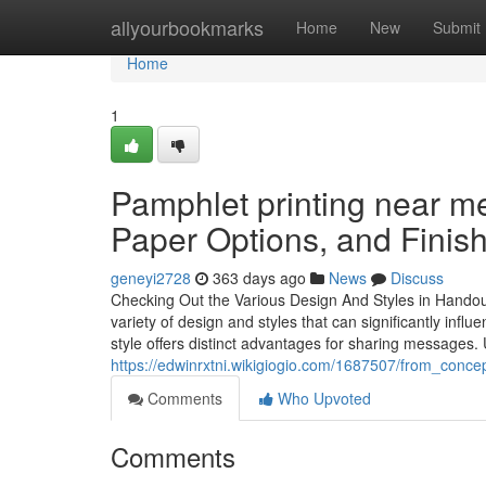
Home
allyourbookmarks
Home
New
Submit
Home
1
Pamphlet printing near me
Paper Options, and Finis
geneyi2728
363 days ago
News
Discuss
Checking Out the Various Design And Styles in Handou
variety of design and styles that can significantly inf
style offers distinct advantages for sharing messages
https://edwinrxtni.wikigiogio.com/1687507/from_conc
Comments
Who Upvoted
Comments