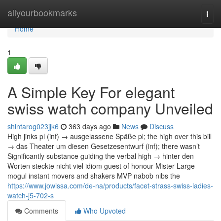
Home
allyourbookmarks
Togg
navi
Home
1
A Simple Key For elegant
swiss watch company Unveiled
shintarog023jjk6
363 days ago
News
Discuss
High jinks pl (inf) → ausgelassene Späße pl; the high over this bill
→ das Theater um diesen Gesetzesentwurf (inf); there wasn’t
Significantly substance guiding the verbal high → hinter den
Worten steckte nicht viel idiom guest of honour Mister Large
mogul instant movers and shakers MVP nabob nibs the
https://www.jowissa.com/de-na/products/facet-strass-swiss-ladies-
watch-j5-702-s
Comments
Who Upvoted