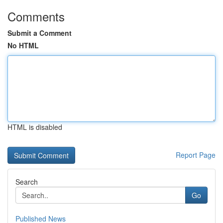
Comments
Submit a Comment
No HTML
HTML is disabled
Report Page
Search
Go
Published News