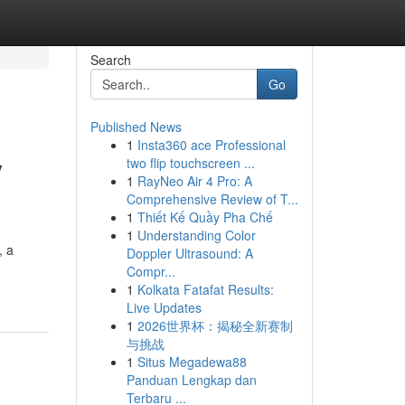
Search
Go
Published News
1
Insta360 ace Professional
y
two flip touchscreen ...
1
RayNeo Air 4 Pro: A
Comprehensive Review of T...
1
Thiết Kế Quầy Pha Chế
1
Understanding Color
, a
Doppler Ultrasound: A
Compr...
1
Kolkata Fatafat Results:
Live Updates
1
2026世界杯：揭秘全新赛制
与挑战
1
Situs Megadewa88
Panduan Lengkap dan
Terbaru ...