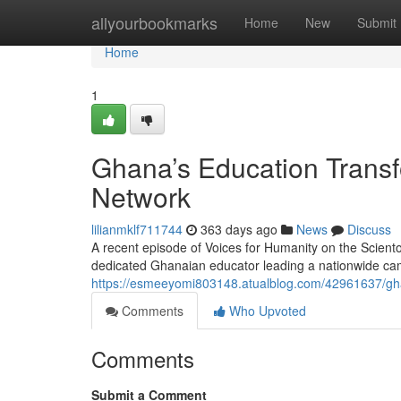
Home
allyourbookmarks
Home
New
Submit
Home
1
Ghana’s Education Transf
Network
lilianmklf711744
363 days ago
News
Discuss
A recent episode of Voices for Humanity on the Scient
dedicated Ghanaian educator leading a nationwide cam
https://esmeeyomi803148.atualblog.com/42961637/gha
Comments
Who Upvoted
Comments
Submit a Comment