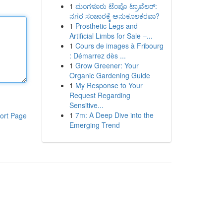
1
ಮಂಗಳೂರು ಟೆಂಪೊ ಟ್ರಾವೆಲರ್:
ನಗರ ಸಂಚಾರಕ್ಕೆ ಅನುಕೂಲಕರವಾ?
1
Prosthetic Legs and
Artificial Limbs for Sale –...
1
Cours de images à Fribourg
: Démarrez dès ...
1
Grow Greener: Your
Organic Gardening Guide
1
My Response to Your
Request Regarding
Sensitive...
1
7m: A Deep Dive into the
ort Page
Emerging Trend