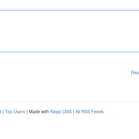
Rep
d
|
Top Users
| Made with
Kliqqi CMS
|
All RSS Feeds