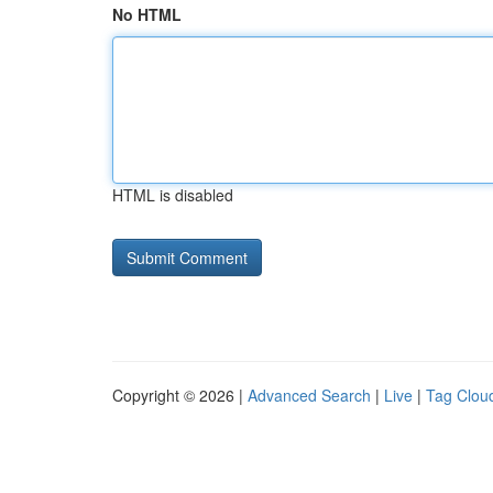
No HTML
HTML is disabled
Copyright © 2026 |
Advanced Search
|
Live
|
Tag Clou