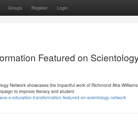
Groups
Register
Login
ormation Featured on Scientolog
ology Network showcases the impactful work of Richmond Atta-Williams
paign to improve literacy and student
na-s-education-transformation-featured-on-scientology-network