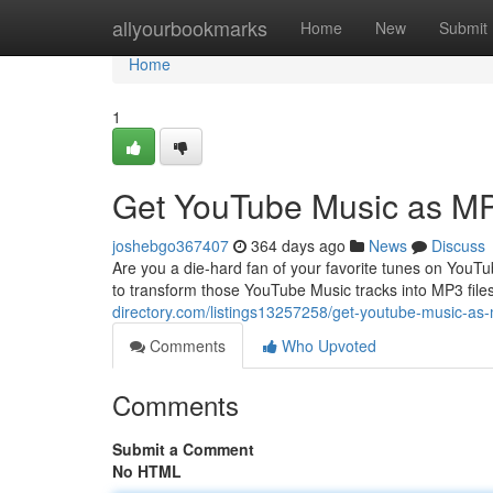
Home
allyourbookmarks
Home
New
Submit
Home
1
Get YouTube Music as M
joshebgo367407
364 days ago
News
Discuss
Are you a die-hard fan of your favorite tunes on You
to transform those YouTube Music tracks into MP3 file
directory.com/listings13257258/get-youtube-music-as
Comments
Who Upvoted
Comments
Submit a Comment
No HTML