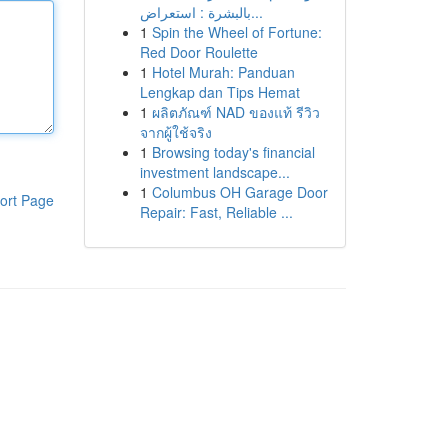
بالبشرة : استعراض...
1
Spin the Wheel of Fortune:
Red Door Roulette
1
Hotel Murah: Panduan
Lengkap dan Tips Hemat
1
ผลิตภัณฑ์ NAD ของแท้ รีวิว
จากผู้ใช้จริง
1
Browsing today's financial
investment landscape...
1
Columbus OH Garage Door
ort Page
Repair: Fast, Reliable ...