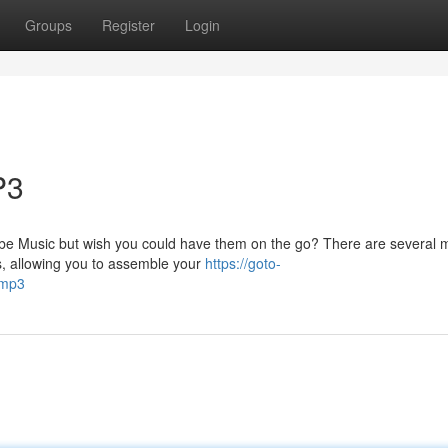
Groups
Register
Login
P3
Tube Music but wish you could have them on the go? There are several
s, allowing you to assemble your
https://goto-
-mp3