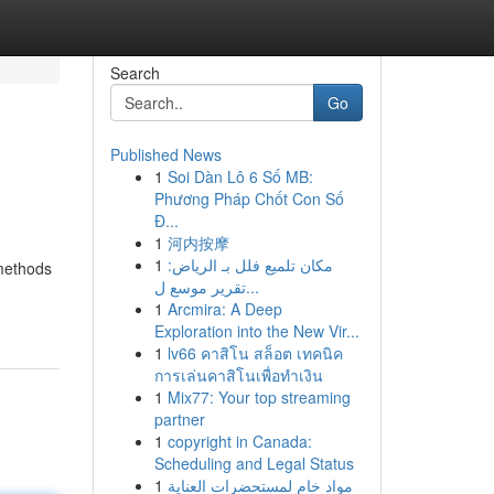
Search
Go
Published News
1
Soi Dàn Lô 6 Số MB:
Phương Pháp Chốt Con Số
Đ...
1
河内按摩
1
مكان تلميع فلل بـ الرياض:
 methods
تقرير موسع ل...
1
Arcmira: A Deep
Exploration into the New Vir...
1
lv66 คาสิโน สล็อต เทคนิค
การเล่นคาสิโนเพื่อทำเงิน
1
Mix77: Your top streaming
partner
1
copyright in Canada:
Scheduling and Legal Status
1
مواد خام لمستحضرات العناية