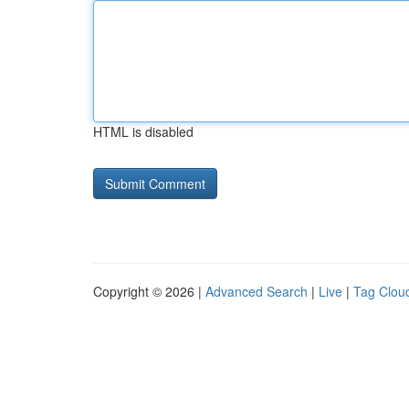
HTML is disabled
Copyright © 2026 |
Advanced Search
|
Live
|
Tag Clou