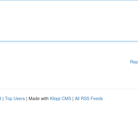
Rep
d
|
Top Users
| Made with
Kliqqi CMS
|
All RSS Feeds