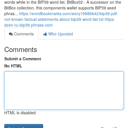
words while in the BIP39 word list. BitBox02 - A successor on the
BitBox collection, this components wallet supports BIP39 seed
phras...
https://enrollbookmarks.com/story19986642/bip39-pdf-
not-known-factual-statements-about-bip39-word-list-txt-https-
dzen-ru-bip39-phrase-com
Comments
Who Upvoted
Comments
Submit a Comment
No HTML
HTML is disabled