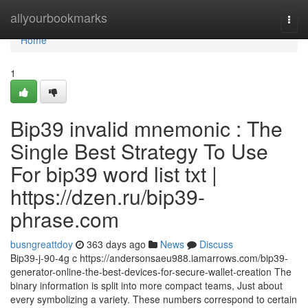
Home
allyourbookmarks
Togg
navi
Home
1
Bip39 invalid mnemonic : The
Single Best Strategy To Use
For bip39 word list txt |
https://dzen.ru/bip39-
phrase.com
busngreattdoy
363 days ago
News
Discuss
Bip39-j-90-4g c https://andersonsaeu988.iamarrows.com/bip39-
generator-online-the-best-devices-for-secure-wallet-creation The
binary information is split into more compact teams, Just about
every symbolizing a variety. These numbers correspond to certain