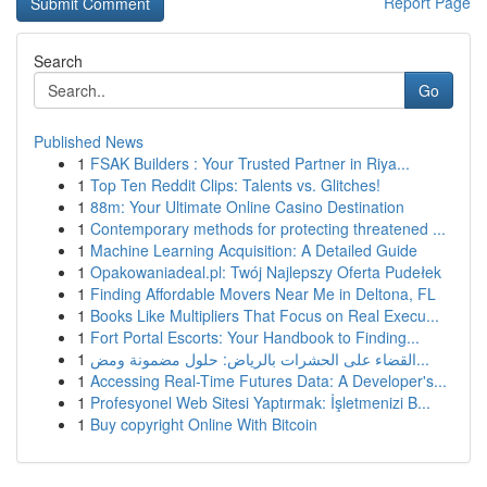
Report Page
Search
Go
Published News
1
FSAK Builders : Your Trusted Partner in Riya...
1
Top Ten Reddit Clips: Talents vs. Glitches!
1
88m: Your Ultimate Online Casino Destination
1
Contemporary methods for protecting threatened ...
1
Machine Learning Acquisition: A Detailed Guide
1
Opakowaniadeal.pl: Twój Najlepszy Oferta Pudełek
1
Finding Affordable Movers Near Me in Deltona, FL
1
Books Like Multipliers That Focus on Real Execu...
1
Fort Portal Escorts: Your Handbook to Finding...
1
القضاء على الحشرات بالرياض: حلول مضمونة ومض...
1
Accessing Real-Time Futures Data: A Developer's...
1
Profesyonel Web Sitesi Yaptırmak: İşletmenizi B...
1
Buy copyright Online With Bitcoin