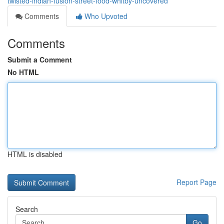
twisted-indian-fusion-street-food-whitby-uncovered
Comments
Who Upvoted
Comments
Submit a Comment
No HTML
HTML is disabled
Report Page
Search
Go