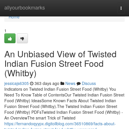
Home
allyourbookmarks
Togg
navi
Home
1
An Unbiased View of Twisted
Indian Fusion Street Food
(Whitby)
jessicajs6305
363 days ago
News
Discuss
Indicators on Twisted Indian Fusion Street Food (Whitby) You
Need To Know Table of ContentsOur Twisted Indian Fusion Street
Food (Whitby) IdeasSome Known Facts About Twisted Indian
Fusion Street Food (Whitby).The Twisted Indian Fusion Street
Food (Whitby) PDFsTwisted Indian Fusion Street Food (Whitby) -
An OverviewThe smart Trick of Twisted
https://fernandoqyypx.digitollblog.com/36510869/facts-about-