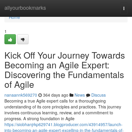
Home
allyourbookmarks
Togg
navi
Home
1
Kick Off Your Journey Towards
Becoming an Agile Expert:
Discovering the Fundamentals
of Agile
nanaannk569270
364 days ago
News
Discuss
Becoming a true Agile expert calls for a thoroughgoing
understanding of its core principles and practices. This journey
involves continuous learning, review, and a commitment to
progress. A strong foundation in Agile
https://siobhanjrkp629741.blogproducer.com/43914957/launch-
into-becoming-an-agile-expert-excelling-in-the-fundamentals-of-