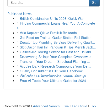
Go
Published News
1
British Combination Units 2026: Quick War...
1
Finding Commercial Loans Near You: A Complete
G...
1
Villa Kapıları: Şık ve Pratiklik Bir Arada
1
Get Food on Train at Gudur Station Rail Station
1
Decatur top Plumbing Services Delivering Qualit...
1
Slot Gacor Hari Ini: Panduan & Tips Meraih Jack...
1
Gainesville Towing Service for Fast and Reliabl...
1
Discovering Shilajit: Your Complete Overview to...
1
Transform Your Dream : Structural Planning ...
1
Acquire Dark Research Compounds Your Det...
1
Quality Consultant in Dilli: Your Handbook ...
1
เว็บไซต์สล็อต ฟีเจอร์แตกง่าย: ทดลองเล่นสนุก...
1
Free AI Tools: Your Ultimate Guide for 2024
Copyright © 2026 |
Advanced Search
|
Live
|
Tag Cloud
|
Top