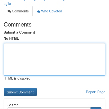
agile
Comments
Who Upvoted
Comments
Submit a Comment
No HTML
HTML is disabled
Report Page
Search