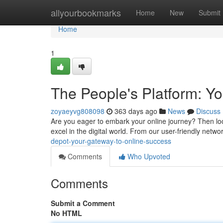
Home
allyourbookmarks
Home
New
Submit
Home
1
The People's Platform: Y
zoyaeyvg808098
363 days ago
News
Discuss
Are you eager to embark your online journey? Then loo
excel in the digital world. From our user-friendly netw
depot-your-gateway-to-online-success
Comments
Who Upvoted
Comments
Submit a Comment
No HTML