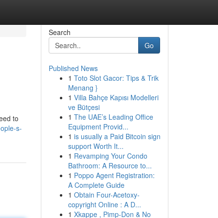
Search
Go
Published News
1
Toto Slot Gacor: Tips & Trik
Menang }
1
Villa Bahçe Kapısı Modelleri
ve Bütçesi
1
The UAE’s Leading Office
eed to
Equipment Provid...
ople-s-
1
is usually a Paid Bitcoin sign
support Worth It...
1
Revamping Your Condo
Bathroom: A Resource to...
1
Poppo Agent Registration:
A Complete Guide
1
Obtain Four-Acetoxy-
copyright Online : A D...
1
Xkappe , Pimp-Don & No