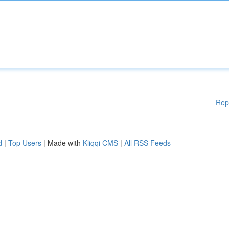
Rep
d
|
Top Users
| Made with
Kliqqi CMS
|
All RSS Feeds