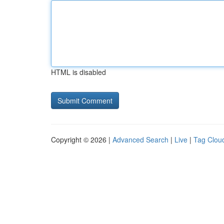
HTML is disabled
Copyright © 2026 |
Advanced Search
|
Live
|
Tag Clou