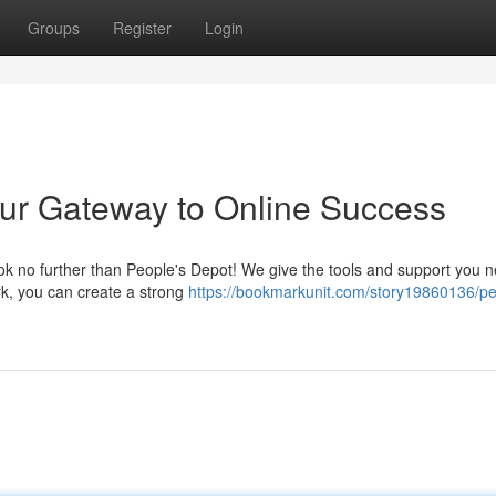
Groups
Register
Login
our Gateway to Online Success
k no further than People's Depot! We give the tools and support you n
ork, you can create a strong
https://bookmarkunit.com/story19860136/pe