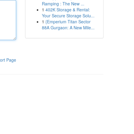
Ramping : The New ...
1
402K Storage & Rental:
Your Secure Storage Solu...
1
{Emperium Titan Sector
88A Gurgaon: A New Mile...
ort Page