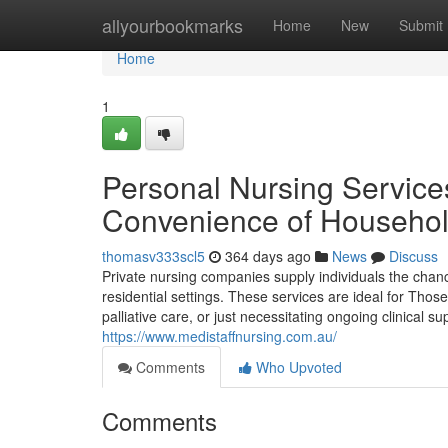
Home
allyourbookmarks
Home
New
Submit
Home
1
Personal Nursing Service
Convenience of Househo
thomasv333scl5
364 days ago
News
Discuss
Private nursing companies supply individuals the chanc
residential settings. These services are ideal for Thos
palliative care, or just necessitating ongoing clinical 
https://www.medistaffnursing.com.au/
Comments
Who Upvoted
Comments