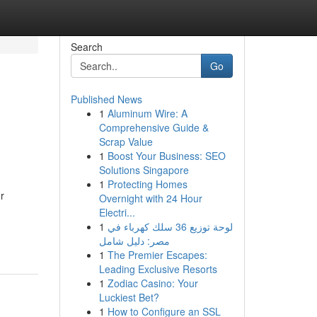
Search
Go
Published News
1
Aluminum Wire: A
Comprehensive Guide &
Scrap Value
1
Boost Your Business: SEO
Solutions Singapore
1
Protecting Homes
r
Overnight with 24 Hour
Electri...
1
لوحة توزيع 36 سلك كهرباء في
مصر: دليل شامل
1
The Premier Escapes:
Leading Exclusive Resorts
1
Zodiac Casino: Your
Luckiest Bet?
1
How to Configure an SSL