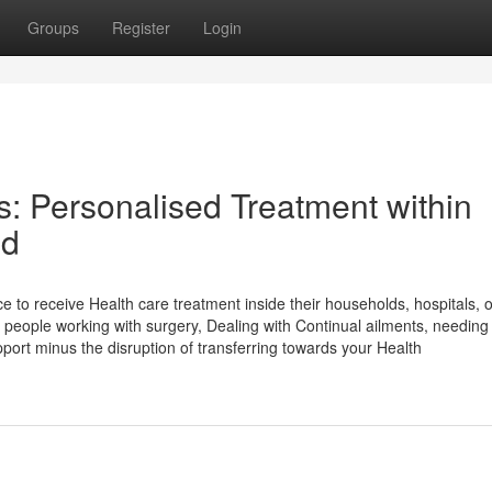
Groups
Register
Login
s: Personalised Treatment within
ld
e to receive Health care treatment inside their households, hospitals, o
e people working with surgery, Dealing with Continual ailments, needing
support minus the disruption of transferring towards your Health