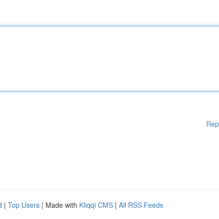
Rep
d
|
Top Users
| Made with
Kliqqi CMS
|
All RSS Feeds