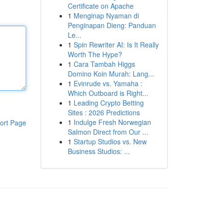
Certificate on Apache
1
Menginap Nyaman di
Penginapan Dieng: Panduan
Le...
1
Spin Rewriter AI: Is It Really
Worth The Hype?
1
Cara Tambah Higgs
Domino Koin Murah: Lang...
1
Evinrude vs. Yamaha :
Which Outboard is Right...
1
Leading Crypto Betting
Sites : 2026 Predictions
1
Indulge Fresh Norwegian
ort Page
Salmon Direct from Our ...
1
Startup Studios vs. New
Business Studios: ...