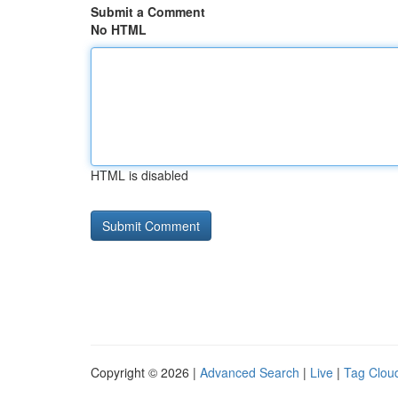
Submit a Comment
No HTML
HTML is disabled
Copyright © 2026 |
Advanced Search
|
Live
|
Tag Clou