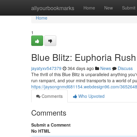
Home
allyourbookmarks
Home
New
Submit
Home
1
Blue Blitz: Euphoria Rush
jayatyxv547379
364 days ago
News
Discuss
The thrill of this Blue Blitz is unparalleled anything yo
run rampant, and your mind transports to a world of pur
https://jaysongnmd681154.webdesign96.com/36526484/
Comments
Who Upvoted
Comments
Submit a Comment
No HTML