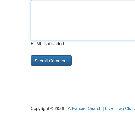
HTML is disabled
Copyright © 2026 |
Advanced Search
|
Live
|
Tag Clou