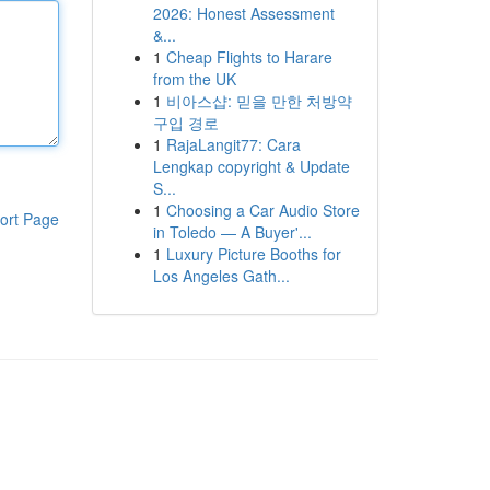
2026: Honest Assessment
&...
1
Cheap Flights to Harare
from the UK
1
비아스샵: 믿을 만한 처방약
구입 경로
1
RajaLangit77: Cara
Lengkap copyright & Update
S...
1
Choosing a Car Audio Store
ort Page
in Toledo — A Buyer'...
1
Luxury Picture Booths for
Los Angeles Gath...