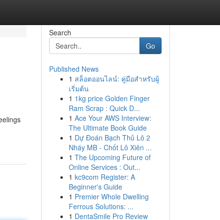
Search
Go
Published News
1
สล็อตออนไลน์: คู่มือสำหรับผู้
เริ่มต้น
1
1kg price Golden Finger
Ram Scrap : Quick D...
1
Ace Your AWS Interview:
Feelings
The Ultimate Book Guide
1
Dự Đoán Bạch Thủ Lô 2
Nháy MB - Chốt Lô Xiên ...
1
The Upcoming Future of
Online Services : Out...
1
kc9com Register: A
Beginner's Guide
1
Premier Whole Dwelling
Ferrous Solutions: ...
1
DentaSmile Pro Review