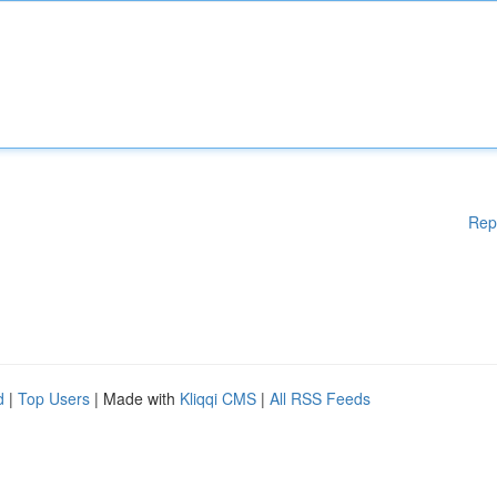
Rep
d
|
Top Users
| Made with
Kliqqi CMS
|
All RSS Feeds