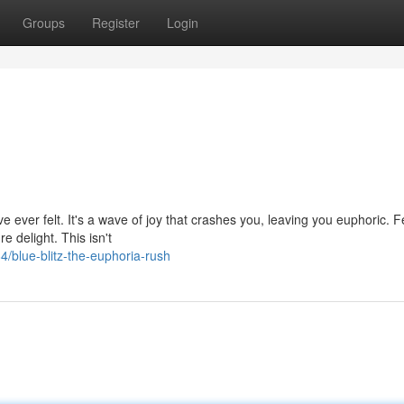
Groups
Register
Login
u've ever felt. It's a wave of joy that crashes you, leaving you euphoric. 
e delight. This isn't
blue-blitz-the-euphoria-rush