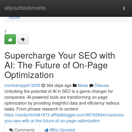
Home
allyourbookmarks
Togg
navi
Home
1
Supercharge Your SEO with
AI: The Future of On-Page
Optimization
monicarvpp813255
364 days ago
News
Discuss
Unlocking the potential of AI in SEO is a game-changer for
companies. AI-powered tools are transforming on-page
optimization by providing insightful data and efficiency tedious
tasks. From phrase research to content
https://cecilyntmf481873.affiliatblogger.com/88762894/maximize-
your-seo-with-ai-the-future-of-on-page-optimization
Comments
Who Upvoted