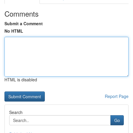
Comments
Submit a Comment
No HTML
HTML is disabled
Report Page
Search
Go