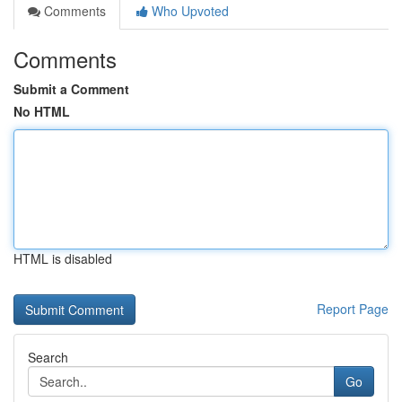
Comments
Who Upvoted
Comments
Submit a Comment
No HTML
HTML is disabled
Report Page
Search
Go