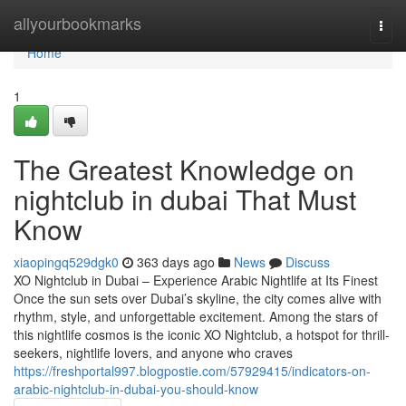
Home
allyourbookmarks
Togg
navi
Home
1
The Greatest Knowledge on
nightclub in dubai That Must
Know
xiaopingq529dgk0
363 days ago
News
Discuss
XO Nightclub in Dubai – Experience Arabic Nightlife at Its Finest
Once the sun sets over Dubai’s skyline, the city comes alive with
rhythm, style, and unforgettable excitement. Among the stars of
this nightlife cosmos is the iconic XO Nightclub, a hotspot for thrill-
seekers, nightlife lovers, and anyone who craves
https://freshportal997.blogpostie.com/57929415/indicators-on-
arabic-nightclub-in-dubai-you-should-know