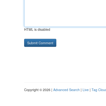
HTML is disabled
Copyright © 2026 |
Advanced Search
|
Live
|
Tag Clou