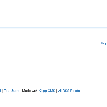
Rep
d
|
Top Users
| Made with
Kliqqi CMS
|
All RSS Feeds