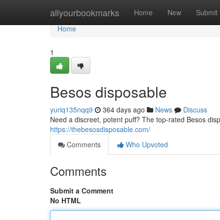
Home
allyourbookmarks
Home
New
Submit
Home
1
Besos disposable
yuriq135nqq9
364 days ago
News
Discuss
Need a discreet, potent puff? The top-rated Besos disp
https://thebesosdisposable.com/
Comments
Who Upvoted
Comments
Submit a Comment
No HTML