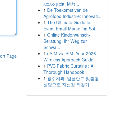
καλαμάκι Μύτ...
1
De Toekomst van de
Agrofood Industrie: Innovati...
1
The Ultimate Guide to
Event Email Marketing Sof...
1
Online Kinderwunsch-
Beratung: Ihr Weg zur
Schwa...
1
eSIM vs. SIM: Your 2026
ort Page
Wireless Approach Guide
1
PVC Fabric Curtains : A
Thorough Handbook
1
광주치과, 임플란트 맞춤형
상담으로 자신감 되찾기