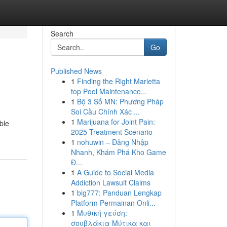
Search
Go
Published News
1
Finding the Right Marietta
top Pool Maintenance...
1
Bộ 3 Số MN: Phương Pháp
Soi Cầu Chính Xác ...
1
Marijuana for Joint Pain:
ble
2025 Treatment Scenario
1
nohuwin – Đăng Nhập
Nhanh, Khám Phá Kho Game
Đ...
1
A Guide to Social Media
Addiction Lawsuit Claims
1
big777: Panduan Lengkap
Platform Permainan Onli...
1
Μυθική γεύση:
σουβλάκια Μύτικα και