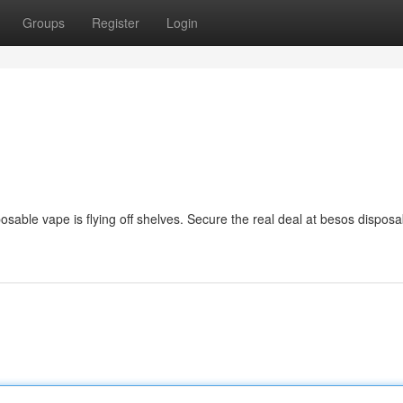
Groups
Register
Login
osable vape is flying off shelves. Secure the real deal at besos disposa