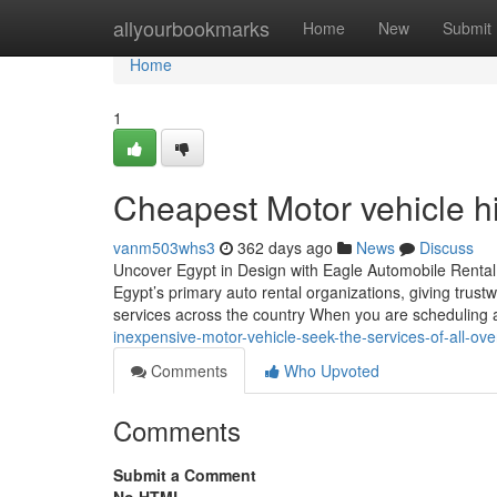
Home
allyourbookmarks
Home
New
Submit
Home
1
Cheapest Motor vehicle hi
vanm503whs3
362 days ago
News
Discuss
Uncover Egypt in Design with Eagle Automobile Rental
Egypt’s primary auto rental organizations, giving trustw
services across the country When you are scheduling 
inexpensive-motor-vehicle-seek-the-services-of-all-ov
Comments
Who Upvoted
Comments
Submit a Comment