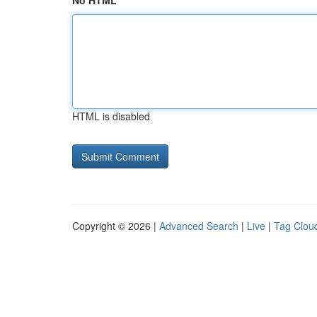
No HTML
HTML is disabled
Copyright © 2026 |
Advanced Search
|
Live
|
Tag Clou