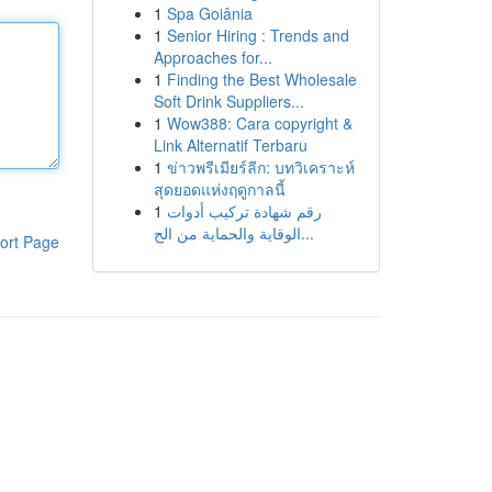
1
Spa Goiânia
1
Senior Hiring : Trends and
Approaches for...
1
Finding the Best Wholesale
Soft Drink Suppliers...
1
Wow388: Cara copyright &
Link Alternatif Terbaru
1
ข่าวพรีเมียร์ลีก: บทวิเคราะห์
สุดยอดแห่งฤดูกาลนี้
1
رقم شهادة تركيب أدوات
الوقاية والحماية من الح...
ort Page