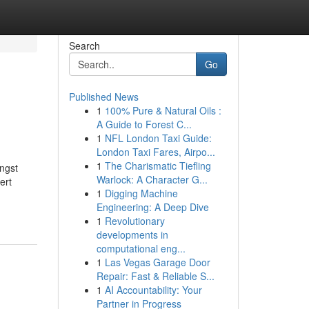
Search
Go
Published News
1
100% Pure & Natural Oils :
A Guide to Forest C...
1
NFL London Taxi Guide:
London Taxi Fares, Airpo...
1
The Charismatic Tiefling
ngst
Warlock: A Character G...
ert
1
Digging Machine
Engineering: A Deep Dive
1
Revolutionary
developments in
computational eng...
1
Las Vegas Garage Door
Repair: Fast & Reliable S...
1
AI Accountability: Your
Partner in Progress