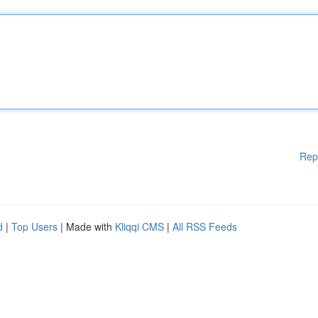
Rep
d
|
Top Users
| Made with
Kliqqi CMS
|
All RSS Feeds