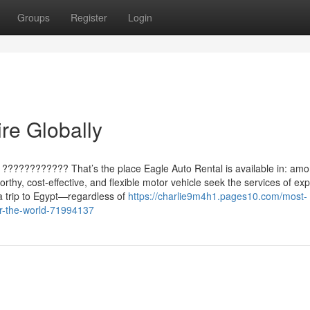
Groups
Register
Login
re Globally
 ???????????? That’s the place Eagle Auto Rental is available in: amo
orthy, cost-effective, and flexible motor vehicle seek the services of exp
a trip to Egypt—regardless of
https://charlie9m4h1.pages10.com/most-
er-the-world-71994137