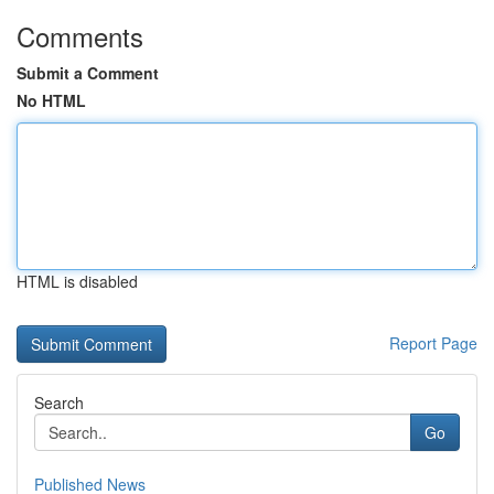
Comments
Submit a Comment
No HTML
HTML is disabled
Report Page
Search
Go
Published News