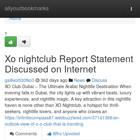
Home
allyourbookmarks
Togg
navi
Home
1
Xo nightclub Report Statement
Discussed on Internet
galileol530fko3
362 days ago
News
Discuss
XO Club Dubai – The Ultimate Arabic Nightlife Destination When
evening falls in Dubai, the city lights up with vibrant beats, luxury
experiences, and nightlife magic. A key attraction in this nightlife
haven is none other than XO Nightclub, a hotspot for thrill-
seekers, nightlife lovers, and anyone who craves an
https://infinitecompass87.webbuzzfeed.com/37141368/an-
outlook-view-of-x-o-club-that-is-trending
Comments
Who Upvoted