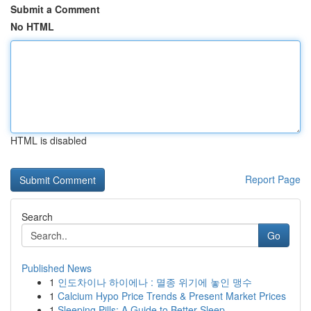
Submit a Comment
No HTML
HTML is disabled
Report Page
Search
Go
Published News
1
인도차이나 하이에나 : 멸종 위기에 놓인 맹수
1
Calcium Hypo Price Trends & Present Market Prices
1
Sleeping Pills: A Guide to Better Sleep