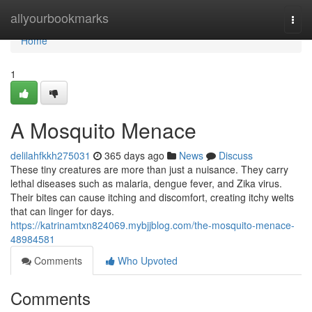
Home
allyourbookmarks
Togg
navi
Home
1
A Mosquito Menace
delilahfkkh275031
365 days ago
News
Discuss
These tiny creatures are more than just a nuisance. They carry
lethal diseases such as malaria, dengue fever, and Zika virus.
Their bites can cause itching and discomfort, creating itchy welts
that can linger for days.
https://katrinamtxn824069.mybjjblog.com/the-mosquito-menace-
48984581
Comments
Who Upvoted
Comments