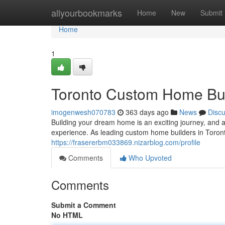
Home
allyourbookmarks
Home
New
Submit
Home
1
Toronto Custom Home Buil
imogenwesh070783
363 days ago
News
Disc
Building your dream home is an exciting journey, and 
experience. As leading custom home builders in Toronto
https://frasererbm033869.nizarblog.com/profile
Comments
Who Upvoted
Comments
Submit a Comment
No HTML