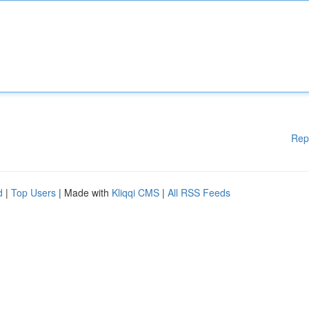
Rep
d
|
Top Users
| Made with
Kliqqi CMS
|
All RSS Feeds