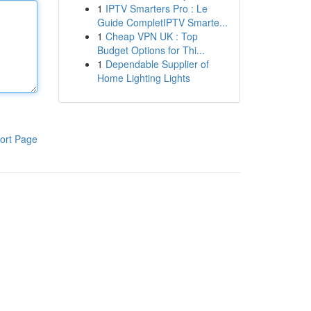
1
IPTV Smarters Pro : Le
Guide CompletIPTV Smarte...
1
Cheap VPN UK : Top
Budget Options for Thi...
1
Dependable Supplier of
Home Lighting Lights
ort Page