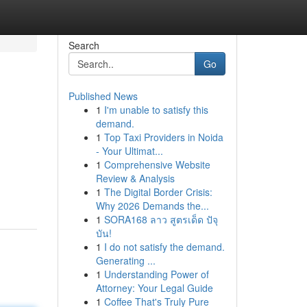
Search
Go
Published News
1
I'm unable to satisfy this
demand.
1
Top Taxi Providers in Noida
- Your Ultimat...
1
Comprehensive Website
Review & Analysis
1
The Digital Border Crisis:
Why 2026 Demands the...
1
SORA168 ลาว สูตรเด็ด ปัจุ
บัน!
1
I do not satisfy the demand.
Generating ...
1
Understanding Power of
Attorney: Your Legal Guide
1
Coffee That's Truly Pure