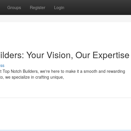
Groups
Register
Login
ders: Your Vision, Our Expertise
uss
at Top Notch Builders, we're here to make it a smooth and rewarding
, we specialize in crafting unique,