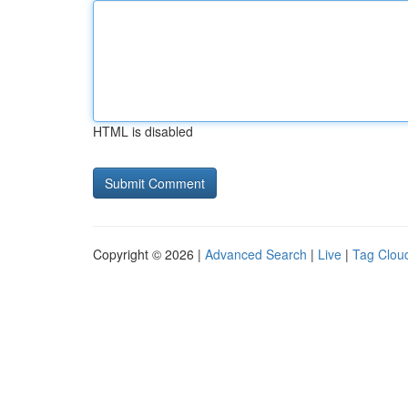
HTML is disabled
Copyright © 2026 |
Advanced Search
|
Live
|
Tag Clou