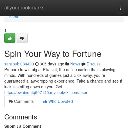
Home
allyourbookmarks
Togg
navi
Home
1
Spin Your Way to Fortune
sahilpubl084400
365 days ago
News
Discuss
Prepare to win big at Pikaslot, the online casino that's blowing
minds. With hundreds of games just a click away, you're
guaranteed a jaw-dropping experience. Take a chance and see if
luck is smiling down on you. Get
https://owaineufq907145.mycoolwiki.com/user
Comments
Who Upvoted
Comments
Submit a Comment