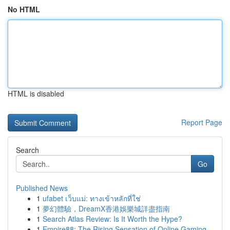
No HTML
HTML is disabled
Report Page
Search
Go
Published News
1
ufabet เว็บแม่: ทางเข้าหลักที่ใช่
1
夢幻體驗，DreamX香港娛樂城詳盡指南
1
Search Atlas Review: Is It Worth the Hype?
1
Empire88: The Rising Sensation of Online Gaming