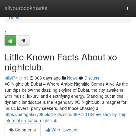
Home
allyourbookmarks
Togg
navi
Home
1
Little Known Facts About xo
nightclub.
billyt741jnp3
363 days ago
News
Discuss
XO Nightclub Dubai – Where Arabic Nightlife Comes Alive As the
sun dips below the dazzling skyline of Dubai, the city awakens
with music, luxury, and electrifying energy. Standing out in this
dynamic landscape is the legendary XO Nightclub, a magnet for
music lovers, party seekers, and those chasing a
https://betagalaxy08.blog-kids.com/36973318/new-step-by-step-
information-for-xo-nightclub
Comments
Who Upvoted