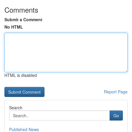
Comments
Submit a Comment
No HTML
HTML is disabled
Report Page
Search
Go
Published News