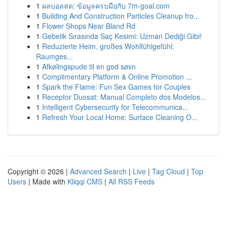
1
ผลบอลสด: ข้อมูลครบมือกับ 7m-goal.com
1
Building And Construction Particles Cleanup fro...
1
Flower Shops Near Bland Rd
1
Gebelik Sırasında Saç Kesimi: Uzman Dediği Gibi!
1
Reduzierte Heim, großes Wohlfühlgefühl:
Raumges...
1
Afkølingspude til en god søvn
1
Complimentary Platform & Online Promotion ...
1
Spark the Flame: Fun Sex Games for Couples
1
Receptor Duosat: Manual Completo dos Modelos...
1
Intelligent Cybersecurity for Telecommunica...
1
Refresh Your Local Home: Surface Cleaning O...
Copyright © 2026 |
Advanced Search
|
Live
|
Tag Cloud
|
Top
Users
| Made with
Kliqqi CMS
|
All RSS Feeds