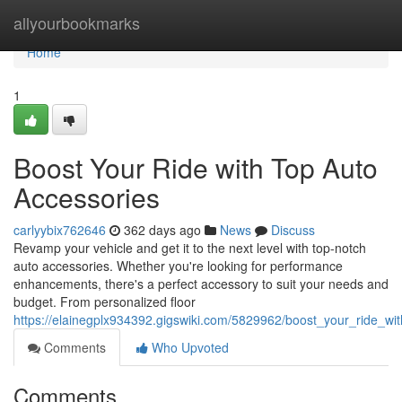
Home
allyourbookmarks
Home
1
Boost Your Ride with Top Auto
Accessories
carlyybix762646
362 days ago
News
Discuss
Revamp your vehicle and get it to the next level with top-notch
auto accessories. Whether you're looking for performance
enhancements, there's a perfect accessory to suit your needs and
budget. From personalized floor
https://elainegplx934392.gigswiki.com/5829962/boost_your_ride_wi
Comments
Who Upvoted
Comments