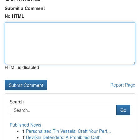
Submit a Comment
No HTML
HTML is disabled
Report Page
Search
Go
Published News
1
Personalized Tin Vessels: Craft Your Perf...
1
Devilkin Defenders: A Prohibited Oath