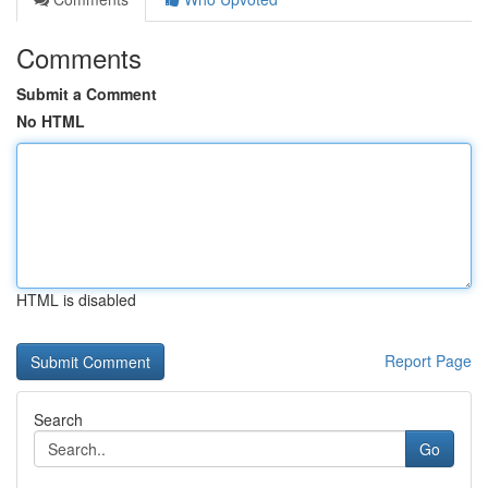
Comments
Submit a Comment
No HTML
HTML is disabled
Report Page
Search
Go