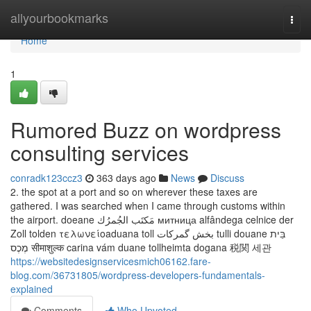
Home
allyourbookmarks
Togg
navi
Home
1
Rumored Buzz on wordpress
consulting services
conradk123ccz3
363 days ago
News
Discuss
2. the spot at a port and so on wherever these taxes are
gathered. I was searched when I came through customs within
the airport. doeane مَكتَب الجُمرُك митница alfândega celnice der
Zoll tolden τελωνείοaduana toll بخش گمرکات tulli douane בֵּית
מֶכֶס सीमाशुल्क carina vám duane tollheimta dogana 税関 세관
https://websitedesignservicesmich06162.fare-
blog.com/36731805/wordpress-developers-fundamentals-
explained
Comments
Who Upvoted