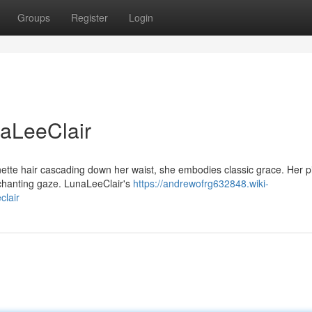
Groups
Register
Login
naLeeClair
unette hair cascading down her waist, she embodies classic grace. Her p
nchanting gaze. LunaLeeClair's
https://andrewofrg632848.wiki-
clair