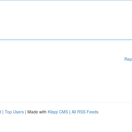
Rep
d
|
Top Users
| Made with
Kliqqi CMS
|
All RSS Feeds