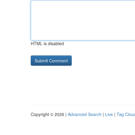
HTML is disabled
Copyright © 2026 |
Advanced Search
|
Live
|
Tag Clou