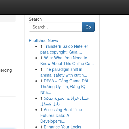
Search
Go
Published News
1
Transferir Saldo Neteller
para copyright: Guia ...
1
88m: What You Need to
Know About This Online Ca...
1
The paradigm shift in
iercing
animal safety with cuttin...
1
DE88 – Cổng Game Đổi
Thưởng Uy Tín, Đăng Ký
Nha...
1
غسل خزانات الحيوية بمكة:
دليل مُفصَّل
1
Accessing Real-Time
Futures Data: A
Developer's...
1
Enhance Your Locks