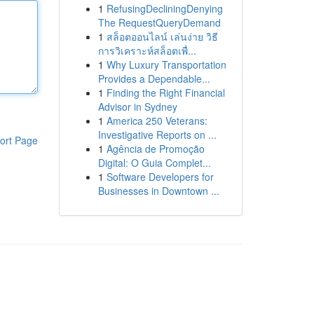
1
RefusingDecliningDenying
The RequestQueryDemand
1
สล็อตออนไลน์ เล่นง่าย วิธี
การวิเคราะห์สล็อตเพื่...
1
Why Luxury Transportation
Provides a Dependable...
1
Finding the Right Financial
Advisor in Sydney
1
America 250 Veterans:
Investigative Reports on ...
ort Page
1
Agência de Promoção
Digital: O Guia Complet...
1
Software Developers for
Businesses in Downtown ...