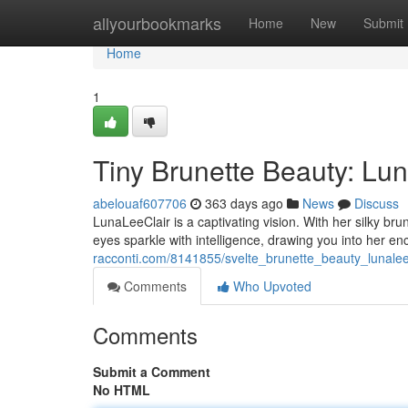
Home
allyourbookmarks
Home
New
Submit
Home
1
Tiny Brunette Beauty: Lu
abelouaf607706
363 days ago
News
Discuss
LunaLeeClair is a captivating vision. With her silky br
eyes sparkle with intelligence, drawing you into her e
racconti.com/8141855/svelte_brunette_beauty_lunalee
Comments
Who Upvoted
Comments
Submit a Comment
No HTML