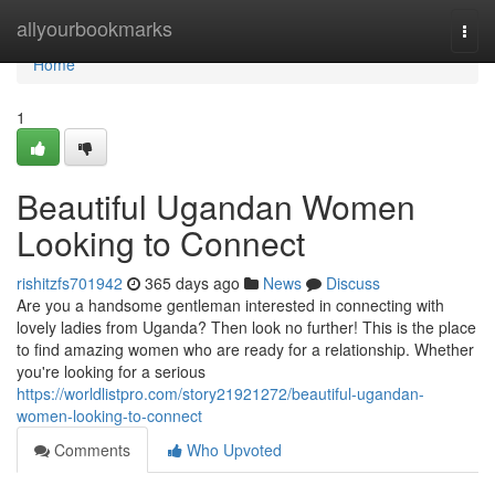
Home
allyourbookmarks
Togg
navi
Home
1
Beautiful Ugandan Women
Looking to Connect
rishitzfs701942
365 days ago
News
Discuss
Are you a handsome gentleman interested in connecting with
lovely ladies from Uganda? Then look no further! This is the place
to find amazing women who are ready for a relationship. Whether
you're looking for a serious
https://worldlistpro.com/story21921272/beautiful-ugandan-
women-looking-to-connect
Comments
Who Upvoted