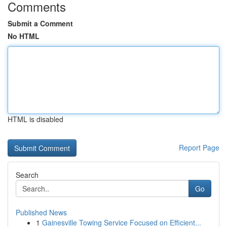
Comments
Submit a Comment
No HTML
HTML is disabled
Report Page
Search
Go
Published News
1
Gainesville Towing Service Focused on Efficient...