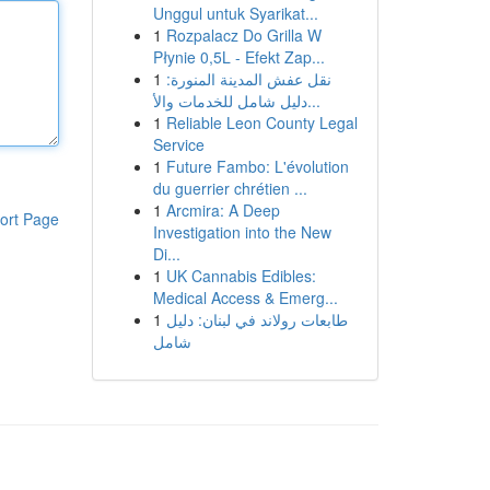
Unggul untuk Syarikat...
1
Rozpalacz Do Grilla W
Płynie 0,5L - Efekt Zap...
1
نقل عفش المدينة المنورة:
دليل شامل للخدمات والأ...
1
Reliable Leon County Legal
Service
1
Future Fambo: L'évolution
du guerrier chrétien ...
1
Arcmira: A Deep
ort Page
Investigation into the New
Di...
1
UK Cannabis Edibles:
Medical Access & Emerg...
1
طابعات رولاند في لبنان: دليل
شامل