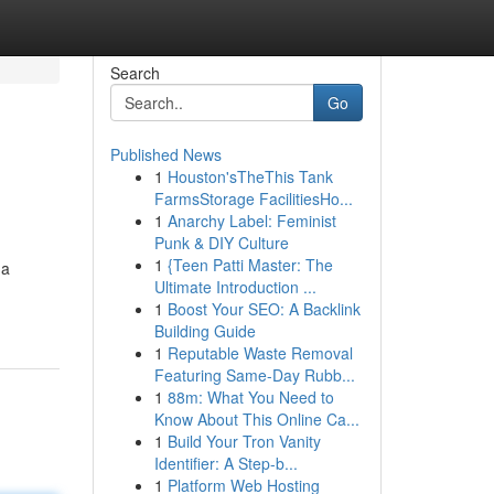
Search
Go
Published News
1
Houston'sTheThis Tank
FarmsStorage FacilitiesHo...
1
Anarchy Label: Feminist
Punk & DIY Culture
1
{Teen Patti Master: The
 a
Ultimate Introduction ...
1
Boost Your SEO: A Backlink
Building Guide
1
Reputable Waste Removal
Featuring Same-Day Rubb...
1
88m: What You Need to
Know About This Online Ca...
1
Build Your Tron Vanity
Identifier: A Step-b...
1
Platform Web Hosting