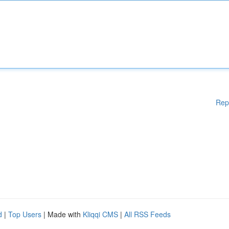
Rep
d
|
Top Users
| Made with
Kliqqi CMS
|
All RSS Feeds