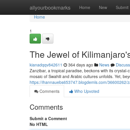
Home
allyourbookmarks
Home
New
Submit
Home
1
The Jewel of Kilimanjaro'
kianadqqv842611
364 days ago
News
Discuss
Zanzibar, a tropical paradise, beckons with its crystal
mosaic of Swahili and Arabic cultures unfolds. Yet, bey
https://ihannauebs653747.blogdemls.com/36600262/za
Comments
Who Upvoted
Comments
Submit a Comment
No HTML