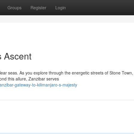
Groups
Register
Login
s Ascent
-clear seas. As you explore through the energetic streets of Stone Town,
ond this allure, Zanzibar serves
nzibar-gateway-to-kilimanjaro-s-majesty