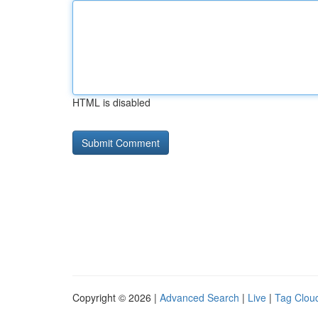
HTML is disabled
Copyright © 2026 |
Advanced Search
|
Live
|
Tag Clou