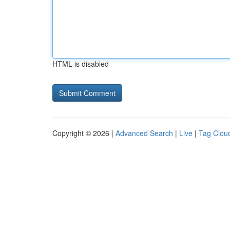
HTML is disabled
Copyright © 2026 |
Advanced Search
|
Live
|
Tag Clou