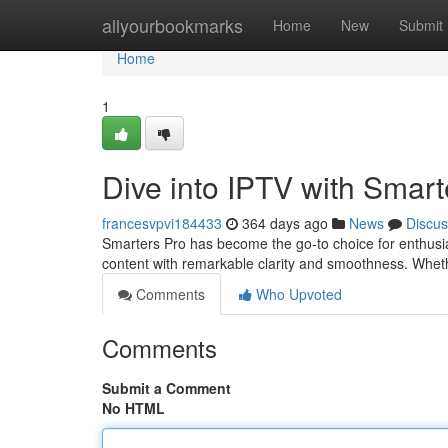
Home
allyourbookmarks
Home
New
Submit
Home
1
Dive into IPTV with Smart
francesvpvi184433
364 days ago
News
Discus
Smarters Pro has become the go-to choice for enthusia
content with remarkable clarity and smoothness. Wheth
Comments
Who Upvoted
Comments
Submit a Comment
No HTML