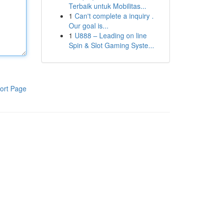
Terbaik untuk Mobilitas...
1
Can't complete a inquiry .
Our goal is...
1
U888 – Leading on line
Spin & Slot Gaming Syste...
ort Page