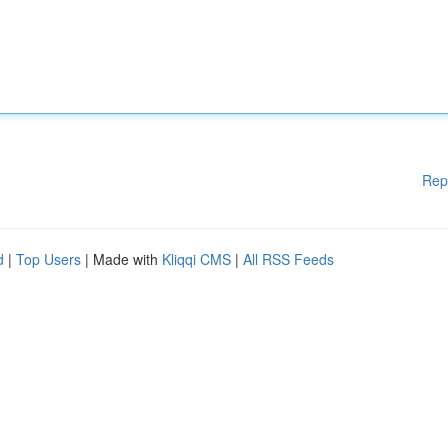
Rep
d
|
Top Users
| Made with
Kliqqi CMS
|
All RSS Feeds