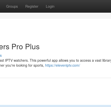
Groups
Register
Login
ers Pro Plus
s
st IPTV watchers. This powerful app allows you to access a vast librar
er you're looking for sports,
https://eleveniptv.com/