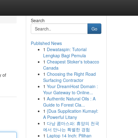
Search
Go
Published News
1
Dewataspin: Tutorial
Lengkap Bagi Pemula
1
Cheapest Stoker's tobacco
Canada
1
Choosing the Right Road
y of
Surfacing Contractor
1
Your DreamHost Domain :
Your Gateway to Online...
1
Authentic Natural Oils : A
Guide to Forest Cla...
1
{Dua Supplication Kumayl:
A Powerful Litany
1
다낭 콤마스파: 휴양의 천국
에서 만나는 특별한 경험
1
Laptop 14 Inch: Pilihan