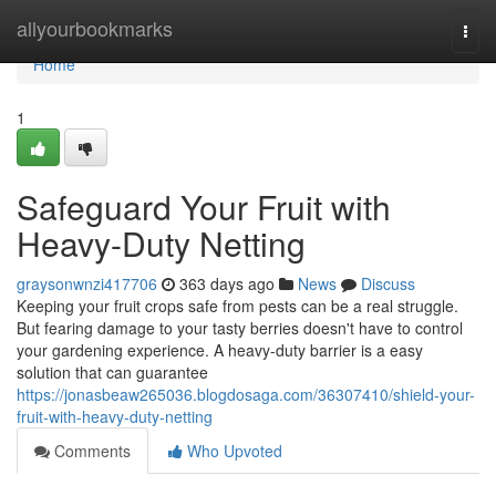
Home
allyourbookmarks
Togg
navi
Home
1
Safeguard Your Fruit with
Heavy-Duty Netting
graysonwnzi417706
363 days ago
News
Discuss
Keeping your fruit crops safe from pests can be a real struggle.
But fearing damage to your tasty berries doesn't have to control
your gardening experience. A heavy-duty barrier is a easy
solution that can guarantee
https://jonasbeaw265036.blogdosaga.com/36307410/shield-your-
fruit-with-heavy-duty-netting
Comments
Who Upvoted