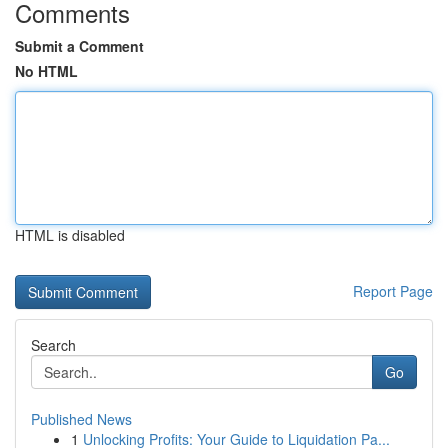
Comments
Submit a Comment
No HTML
HTML is disabled
Report Page
Search
Go
Published News
1
Unlocking Profits: Your Guide to Liquidation Pa...