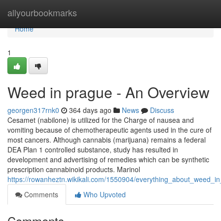
Home
allyourbookmarks
Home
1
Weed in prague - An Overview
georgen317rnk0
364 days ago
News
Discuss
Cesamet (nabilone) is utilized for the Charge of nausea and
vomiting because of chemotherapeutic agents used in the cure of
most cancers. Although cannabis (marijuana) remains a federal
DEA Plan 1 controlled substance, study has resulted in
development and advertising of remedies which can be synthetic
prescription cannabinoid products. Marinol
https://rowanheztn.wikikali.com/1550904/everything_about_weed_i
Comments
Who Upvoted
Comments