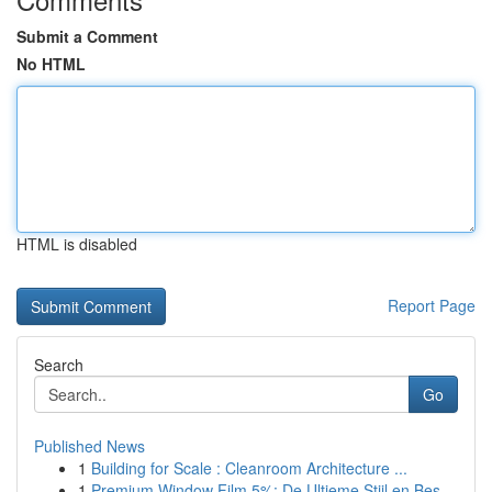
Submit a Comment
No HTML
HTML is disabled
Report Page
Search
Go
Published News
1
Building for Scale : Cleanroom Architecture ...
1
Premium Window Film 5%: De Ultieme Stijl en Bes...