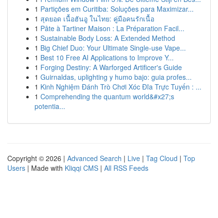
1
Partições em Curitiba: Soluções para Maximizar...
1
สุดยอด เนื้อฮันอู ในไทย: คู่มือคนรักเนื้อ
1
Pâte à Tartiner Maison : La Préparation Facil...
1
Sustainable Body Loss: A Extended Method
1
Big Chief Duo: Your Ultimate Single-use Vape...
1
Best 10 Free AI Applications to Improve Y...
1
Forging Destiny: A Warforged Artificer's Guide
1
Guirnaldas, uplighting y humo bajo: guia profes...
1
Kinh Nghiệm Đánh Trò Chơi Xóc Đĩa Trực Tuyến : ...
1
Comprehending the quantum world&#x27;s
potentia...
Copyright © 2026 |
Advanced Search
|
Live
|
Tag Cloud
|
Top
Users
| Made with
Kliqqi CMS
|
All RSS Feeds