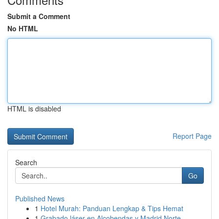
Submit a Comment
No HTML
HTML is disabled
Report Page
Search
Go
Published News
1
Hotel Murah: Panduan Lengkap & Tips Hemat
1
Grabado láser en Alcobendas y Madrid Norte