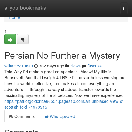
Home
allyourbookmarks
Togg
navi
Home
1
Persian No Further a Mystery
williamc210ira9
362 days ago
News
Discuss
Tale Why I`d make a great companion: ~Meow! My title is
Roosevelt, And that i weigh 4 LBS! ~I’m nevertheless working out
how the world is effective, that makes almost everything an
adventure — through the way shadows transfer towards the
fascinating mystery of the shoelaces. Now we have experienced
https://patriotgoldprice66554.pages10.com/an-unbiased-view-of-
scottish-fold-71970315
Comments
Who Upvoted
Comments