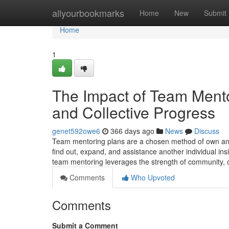
Home
allyourbookmarks
Home
New
Submit
Home
1
The Impact of Team Mento
and Collective Progress
genet592owe6
366 days ago
News
Discuss
Team mentoring plans are a chosen method of own and
find out, expand, and assistance another individual insi
team mentoring leverages the strength of community, 
Comments
Who Upvoted
Comments
Submit a Comment