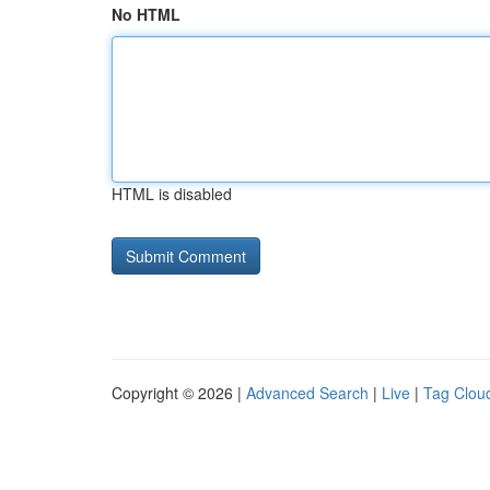
No HTML
HTML is disabled
Copyright © 2026 |
Advanced Search
|
Live
|
Tag Clou