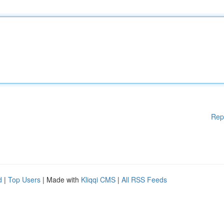
Rep
d
|
Top Users
| Made with
Kliqqi CMS
|
All RSS Feeds