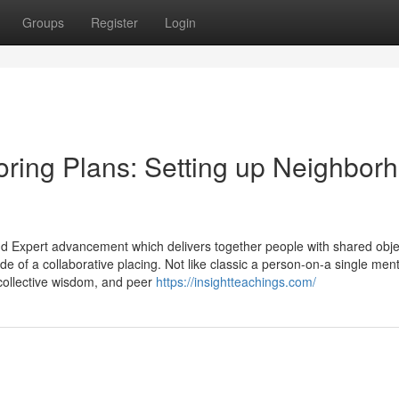
Groups
Register
Login
ring Plans: Setting up Neighbor
 Expert advancement which delivers together people with shared objec
de of a collaborative placing. Not like classic a person-on-a single men
collective wisdom, and peer
https://insightteachings.com/