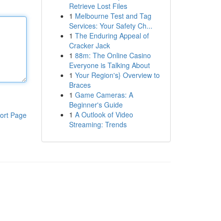
Retrieve Lost Files
1
Melbourne Test and Tag
Services: Your Safety Ch...
1
The Enduring Appeal of
Cracker Jack
1
88m: The Online Casino
Everyone is Talking About
1
Your Region's} Overview to
Braces
1
Game Cameras: A
Beginner's Guide
1
A Outlook of Video
ort Page
Streaming: Trends