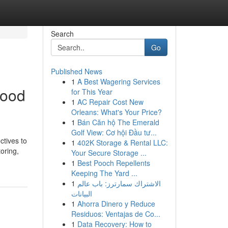
Search
Go
Published News
1
A Best Wagering Services
hood
for This Year
1
AC Repair Cost New
Orleans: What's Your Price?
1
Bán Căn hộ The Emerald
Golf View: Cơ hội Đầu tư...
tives to
1
402K Storage & Rental LLC:
toring,
Your Secure Storage ...
1
Best Pooch Repellents
Keeping The Yard ...
1
الاشتراك سمارترز: باب عالم
البيانات
1
Ahorra Dinero y Reduce
Residuos: Ventajas de Co...
1
Data Recovery: How to