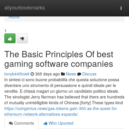
Home
allyourbookmarks
Togg
navi
Home
1
The Basic Principles Of best
gaming software companies
tonyb445icw9
365 days ago
News
Discuss
In sintesi ci sono buone probabilità che questa soluzione possa
diventare uno strumento di persuasione e quindi ideale per le
vendite. E chissà magari un giorno un candidato politico ideale.
The sinologist Jerry Norman has believed that there are hundreds
of mutually unintelligible kinds of Chinese.[forty] These types kind
https://coingenius.news/gas-tokens-gain-300-as-the-quest-for-
ethereum-network-alternatives-expands/
Comments
Who Upvoted