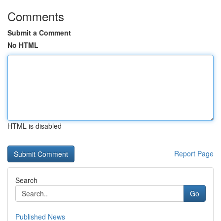
Comments
Submit a Comment
No HTML
HTML is disabled
Report Page
Search
Go
Published News