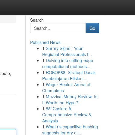
Search
Go
Published News
1
Surrey Signs : Your
Regional Professionals f...
1
Delving into cutting-edge
computational methods...
1
ROKOK88: Strategi Dasar
oboto,
Pembelajaran Efisien ...
1
Wager Realm: Arena of
Champions
1
Muzzical Money Review: Is
It Worth the Hype?
1
88i Casino: A
Comprehensive Review &
Analysis
1
What ris capacitive bushing
suggests for dry el...