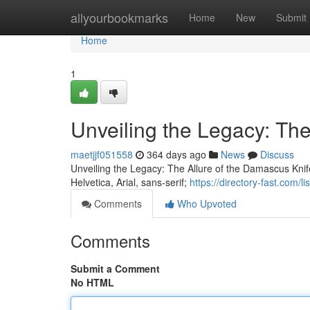
Home
allyourbookmarks
Home
New
Submit
Home
1
Unveiling the Legacy: The
maetjjf051558
364 days ago
News
Discuss
Unveiling the Legacy: The Allure of the Damascus Kni
Helvetica, Arial, sans-serif;
https://directory-fast.com/
Comments
Who Upvoted
Comments
Submit a Comment
No HTML