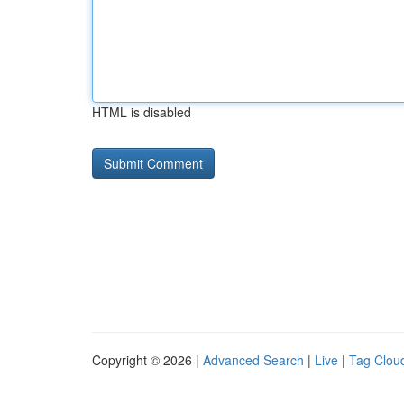
HTML is disabled
Copyright © 2026 |
Advanced Search
|
Live
|
Tag Clou