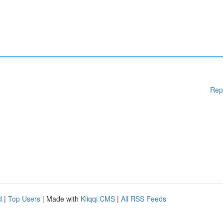
Rep
d
|
Top Users
| Made with
Kliqqi CMS
|
All RSS Feeds