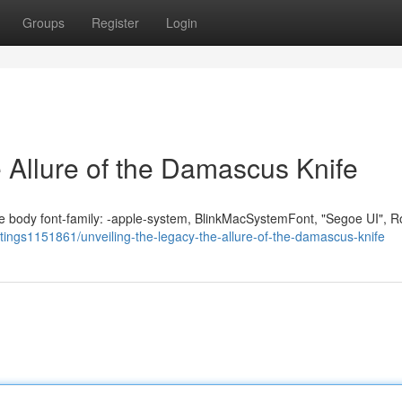
Groups
Register
Login
 Allure of the Damascus Knife
fe body font-family: -apple-system, BlinkMacSystemFont, "Segoe UI", R
listings1151861/unveiling-the-legacy-the-allure-of-the-damascus-knife