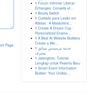
1
Forum Infirmier Libéral :
Échanges, Conseils et...
1
Boutiq Switch
1
Cuidado para Lesão em
Atletas : A Massotera...
1
Create A Dream Cup :
Personalized Ename...
1
A Best AI Website Builders :
Create a We...
ort Page
1
خدمة مرسيدس بسائق
محترف
1
Jatengtoto: Tutorial
Lengkap untuk Peserta Baru
1
Smart Event Information
Builder: Your Undisc...