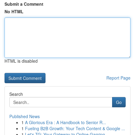
Submit a Comment
No HTML
HTML is disabled
Report Page
Search
Go
Published News
1
A Glorious Era : A Handbook to Senior R...
1
Fueling B2B Growth: Your Tech Content & Google ...
1
Let's TG: Your Gateway to Online Gaming