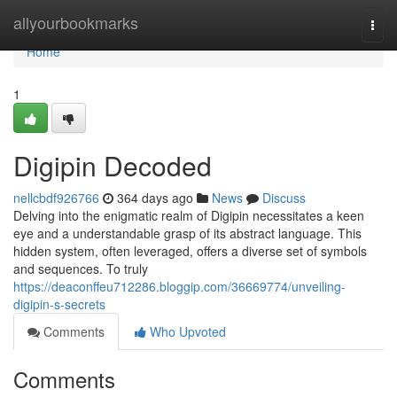
Home
allyourbookmarks
Togg
navi
Home
1
Digipin Decoded
nellcbdf926766
364 days ago
News
Discuss
Delving into the enigmatic realm of Digipin necessitates a keen
eye and a understandable grasp of its abstract language. This
hidden system, often leveraged, offers a diverse set of symbols
and sequences. To truly
https://deaconffeu712286.bloggip.com/36669774/unveiling-
digipin-s-secrets
Comments
Who Upvoted
Comments