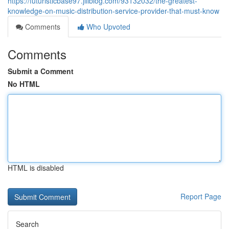
https://futuristicbase97.jiliblog.com/93132032/the-greatest-
knowledge-on-music-distribution-service-provider-that-must-know
Comments
Who Upvoted
Comments
Submit a Comment
No HTML
HTML is disabled
Report Page
Search