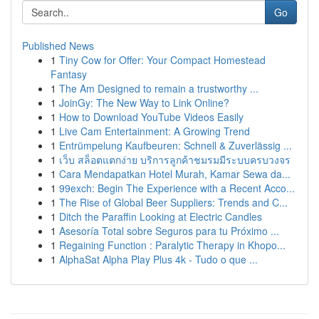
Go
Published News
1
Tiny Cow for Offer: Your Compact Homestead
Fantasy
1
The Am Designed to remain a trustworthy ...
1
JoinGy: The New Way to Link Online?
1
How to Download YouTube Videos Easily
1
Live Cam Entertainment: A Growing Trend
1
Entrümpelung Kaufbeuren: Schnell & Zuverlässig ...
1
เว็บ สล็อตแตกง่าย บริการลูกค้าชมรมมีระบบครบวงจร
1
Cara Mendapatkan Hotel Murah, Kamar Sewa da...
1
99exch: Begin The Experience with a Recent Acco...
1
The Rise of Global Beer Suppliers: Trends and C...
1
Ditch the Paraffin Looking at Electric Candles
1
Asesoría Total sobre Seguros para tu Próximo ...
1
Regaining Function : Paralytic Therapy in Khopo...
1
AlphaSat Alpha Play Plus 4k - Tudo o que ...