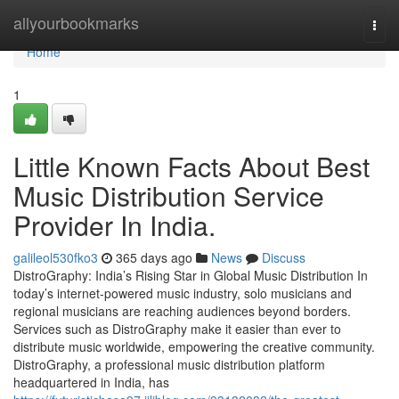
Home
allyourbookmarks
Togg
navi
Home
1
Little Known Facts About Best
Music Distribution Service
Provider In India.
galileol530fko3
365 days ago
News
Discuss
DistroGraphy: India’s Rising Star in Global Music Distribution In
today’s internet-powered music industry, solo musicians and
regional musicians are reaching audiences beyond borders.
Services such as DistroGraphy make it easier than ever to
distribute music worldwide, empowering the creative community.
DistroGraphy, a professional music distribution platform
headquartered in India, has