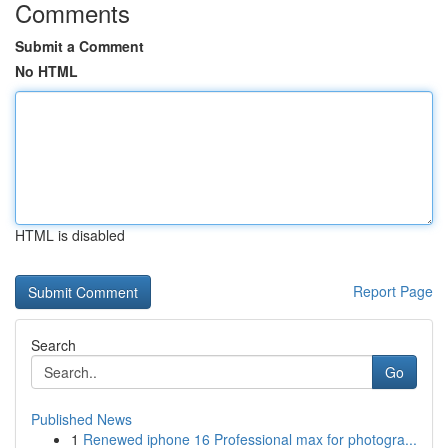
Comments
Submit a Comment
No HTML
HTML is disabled
Report Page
Search
Go
Published News
1
Renewed iphone 16 Professional max for photogra...