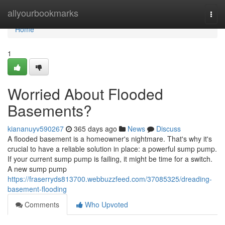
Home
allyourbookmarks
Togg
navi
Home
1
Worried About Flooded
Basements?
kiananuyv590267
365 days ago
News
Discuss
A flooded basement is a homeowner's nightmare. That's why it's
crucial to have a reliable solution in place: a powerful sump pump.
If your current sump pump is failing, it might be time for a switch.
A new sump pump
https://fraserryds813700.webbuzzfeed.com/37085325/dreading-
basement-flooding
Comments
Who Upvoted