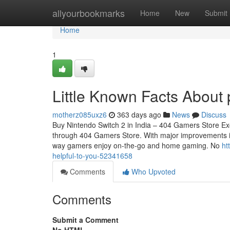
Home
allyourbookmarks
Home
New
Submit
Home
1
Little Known Facts About 
motherz085uxz6
363 days ago
News
Discuss
Buy Nintendo Switch 2 in India – 404 Gamers Store Exc
through 404 Gamers Store. With major improvements in 
way gamers enjoy on-the-go and home gaming. No
ht
helpful-to-you-52341658
Comments
Who Upvoted
Comments
Submit a Comment