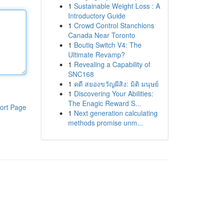
1
Sustainable Weight Loss : A
Introductory Guide
1
Crowd Control Stanchions
Canada Near Toronto
1
Boutiq Switch V4: The
Ultimate Revamp?
1
Revealing a Capability of
SNC168
1
คดี สยองขวัญผีสิง: มิติ มนุษย์
1
Discovering Your Abilities:
The Enagic Reward S...
ort Page
1
Next generation calculating
methods promise unm...