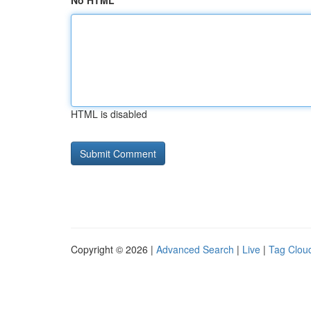
No HTML
HTML is disabled
Copyright © 2026 |
Advanced Search
|
Live
|
Tag Clou