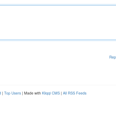
Rep
d
|
Top Users
| Made with
Kliqqi CMS
|
All RSS Feeds