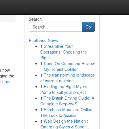
Search
Go
Published News
1
Streamline Your
Operations: Choosing the
Right ...
1
Done On Command Review
– My Honest Opinion
le now
1
The transforming landscape
ging the
of current athlete r...
ll-be-
1
Finding the Right Myers
Pump to suit your project
1
The British Driving Guide: A
Complete Step-by-S...
1
Purchase Mounjaro Online:
The Look to Access
1
Web Design the Nation :
Emerging Styles & Super...