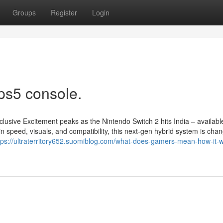
Groups
Register
Login
ps5 console.
lusive Excitement peaks as the Nintendo Switch 2 hits India – availab
speed, visuals, and compatibility, this next-gen hybrid system is chan
tps://ultraterritory652.suomiblog.com/what-does-gamers-mean-how-it-wi